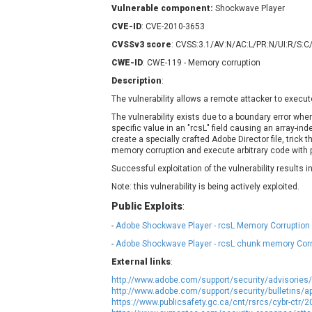
Vulnerable component:
Contec
Shockwave Player
C
CyberPanel
D
CVE-ID
: CVE-2010-3653
Disk Soft Ltd
D
CVSSv3 score
: CVSS:3.1/AV:N/AC:L/PR:N/UI:R/S:C
Elementor
E
CWE-ID
: CWE-119 - Memory corruption
FatPipe Networks Inc.
F
Description
:
FreeBSD Foundation
The vulnerability allows a remote attacker to execut
GE Digital
G
The vulnerability exists due to a boundary error whe
specific value in an "rcsL" field causing an array-in
Gladinet
create a specially crafted Adobe Director file, trick t
H-fj
H
memory corruption and execute arbitrary code with pr
I-O DATA
I
Successful exploitation of the vulnerability results
iThemes
I
Note: this vulnerability is being actively exploited.
Juniper Networks, Inc.
J
Public Exploits
:
Kingsoft Corp.
-
Adobe Shockwave Player - rcsL Memory Corruption 
Lhaca
-
Adobe Shockwave Player - rcsL chunk memory Corr
LiteSpeed Technologies
External links
:
MediaBrowser
M
http://www.adobe.com/support/security/advisories
MikroTik
M
http://www.adobe.com/support/security/bulletins/a
https://www.publicsafety.gc.ca/cnt/rsrcs/cybr-ctr/
MoinMoin