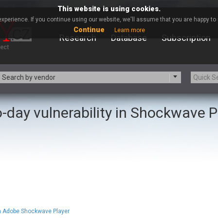
This website is using cookies.
xperience. If you continue using our website, we'll assume that you are happy to r
Continue
Learn more
Research
Database
Subscription
Search by vendor
-day vulnerability in Shockwave P
-zip.org
a9t9 software GmbH
Apache Foundation
Apple Inc.
ARM
Artifex Software, Inc.
Atomymaxsite
axios
eauty Chain Inc.
BeyondTrust
BQE Software
Brocade
Chinagames
Chitora
Chrometana
Cisco Systems, Inc
 in Adobe Shockwave Player
Commvault
Concept Software Private Limit