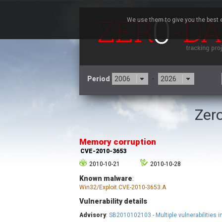
We use them to give you the best e
Period
-
Zero
3CX
7
Advantive
Memory corruption
Arista Networks
CVE-2010-3653
Atlassian
2010-10-21
2010-10-28
Barracuda Networks
B
Known malware
:
blueimp
Win32/Exploit.CVE-2010-3653.A
Check Point Software
Technologies
Vulnerability details
Advisory
:
SB2010102103 - Multiple vulnerabilities
Cleo