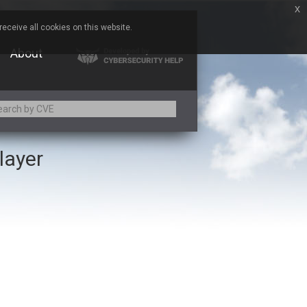
x
eceive all cookies on this website.
About
layer
Adobe
Aqua Security
Asus
Baofeng
Bitmessage
Cesanta Software Ltd.
Chris Pederick
Citrix
ed
ConnectWise