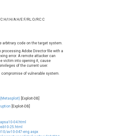
oppermine Photo Gallery
cPanel, Inc
UPDATE STATISTICS
-Link
Dell
rayTek Corp.
Dream Security
/C:H/I:H/A:H/E:F/RL:O/RC:C
ntroLink
EWire
ortinet, Inc
Fortra
FreePBX
freetype.org
e arbitrary code on the target system.
eneral Bytes
GeoVision
n processing Adobe Director file with a
dexing error. A remote attacker can
GNU
gogs.io
he victim into opening it, cause
ancom, Inc.
Hitron Systems
ivileges of the current user.
BM Corporation
ImageMagick.org
 in compromise of vulnerable system.
vanti
Jenkins
ustice AV Solutions
JustSystems Corporation
Kiteworks
Ledger SAS
(Metasploit)
[Exploit-DB]
liang.zhou2276
Libraesva
uption
[Exploit-DB]
M.E.Doc
Marc-Etienne Vargenau
erit LILIN Ent. Co., Ltd.
Microsoft
/apsa10-04.html
itel
mndpsingh287
psb10-25.html
2010/av10-047-eng.aspx
MOTEX Inc.
Mozilla