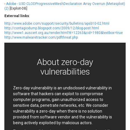
-
Adobe - U3D CLODProgressiveMeshDeclaration Array Overrun (Metasploit)
EWire
FancyBox
(2)
[Exploit-DB]
FatPipe Networks Inc.
Fortinet, Inc
External links
:
Fortra
Four-Faith
http://www.adobe.com/support/security/bulletins/apsb10-02.html
FreeBSD Foundation
FreePBX
http://contagiodump.blogspot.com/2009/12/blog-post.html
http://www1.auscert.org.au/render.html?it=12263&cid=1980&textbox=true
freetype.org
FXC
http://www.malwaretracker.com/pdfthreat.php
GE Digital
General Bytes
GeoVision
GIGABYTE Global
Gladinet
GNU
About zero-day
gogs.io
Google
vulnerabilities
H-fj
Hancom, Inc.
Hitron Systems
Huawei
I-O DATA
IBM Corporation
Zero-day vulnerability is an undisclosed vulnerability in
ImageMagick.org
ISC
software that hackers can exploit to compromise
iThemes
Ivanti
computer programs, gain unauthorized access to
sensitive data, penetrate networks, etc. We consider
Jenkins
Joomla!
vulnerability a zero-day when there is no solution
Juniper Networks, Inc.
Justice AV Solutions
provided from software vendor and the vulnerability is
JustSystems Corporation
Kaseya
being actively exploited by malicious actors.
Kingsoft Corp.
Kiteworks