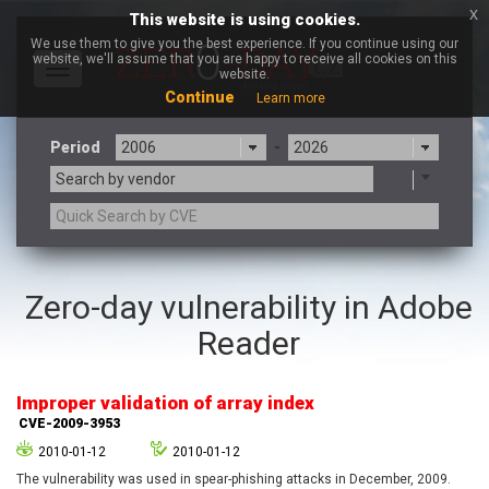
x
This website is using cookies.
We use them to give you the best experience. If you continue using our
website, we'll assume that you are happy to receive all cookies on this
Toggle
website.
navigation
Continue
Learn more
Period
-
Search by vendor
3CX
7-zip.org
Zero-day vulnerability in Adobe
a9t9 software GmbH
Adobe
Reader
Advantive
Apache Foundation
Apple Inc.
Aqua Security
Arista Networks
ARM
Improper validation of array index
Artifex Software, Inc.
Asus
CVE-2009-3953
Atlassian
Atomymaxsite
2010-01-12
2010-01-12
axios
Baofeng
The vulnerability was used in spear-phishing attacks in December, 2009.