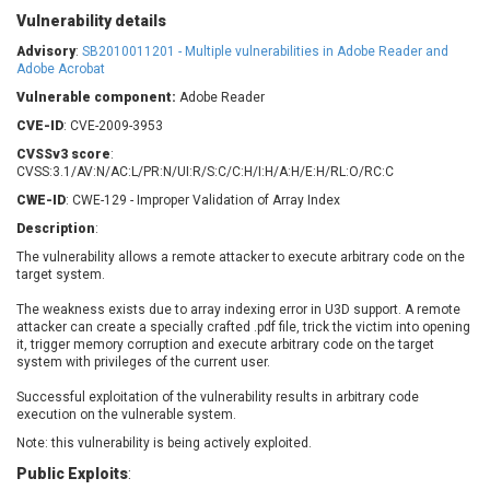
Barracuda Networks
Beauty Chain Inc.
Vulnerability details
BeyondTrust
Bitmessage
Advisory
:
SB2010011201 - Multiple vulnerabilities in Adobe Reader and
UPDATE STATISTICS
blueimp
BQE Software
Adobe Acrobat
Brocade
Cesanta Software Ltd.
Vulnerable component:
Adobe Reader
Check Point Software
Chinagames
CVE-ID
: CVE-2009-3953
Technologies
Chitora
CVSSv3 score
:
CVSS:3.1/AV:N/AC:L/PR:N/UI:R/S:C/C:H/I:H/A:H/E:H/RL:O/RC:C
Chris Pederick
Chrometana
CWE-ID
: CWE-129 - Improper Validation of Array Index
Cisco Systems, Inc
Citrix
Description
:
Cleo
Commvault
The vulnerability allows a remote attacker to execute arbitrary code on the
Concept Software
ConnectWise
target system.
Private Limited
Contec
The weakness exists due to array indexing error in U3D support. A remote
Coppermine Photo
cPanel, Inc
attacker can create a specially crafted .pdf file, trick the victim into opening
Gallery
CrushFTP
it, trigger memory corruption and execute arbitrary code on the target
system with privileges of the current user.
CyberPanel
D-Link
Dell
Digital Knowledge
Successful exploitation of the vulnerability results in arbitrary code
execution on the vulnerable system.
Disk Soft Ltd
DrayTek Corp.
Note: this vulnerability is being actively exploited.
Dream Security
Drupal
Public Exploits
:
Elementor
EntroLink