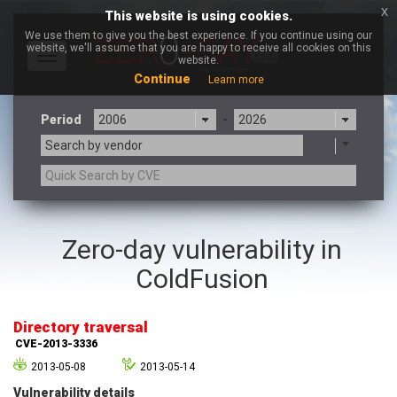
x
This website is using cookies.
We use them to give you the best experience. If you continue using our
website, we'll assume that you are happy to receive all cookies on this
Toggle
website.
navigation
Continue
Learn more
Period
-
Search by vendor
3CX
7-zip.org
Zero-day vulnerability in
a9t9 software GmbH
Adobe
ColdFusion
Advantive
Apache Foundation
Apple Inc.
Aqua Security
Arista Networks
ARM
Directory traversal
Artifex Software, Inc.
Asus
CVE-2013-3336
Atlassian
Atomymaxsite
2013-05-08
2013-05-14
axios
Baofeng
Vulnerability details