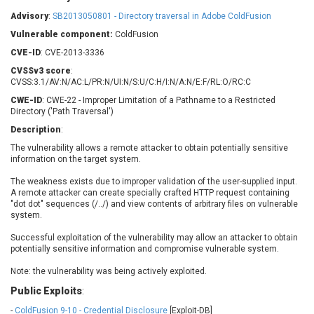
Barracuda Networks
Beauty Chain Inc.
Advisory
:
SB2013050801 - Directory traversal in Adobe ColdFusion
BeyondTrust
Bitmessage
UPDATE STATISTICS
Vulnerable component:
ColdFusion
blueimp
BQE Software
CVE-ID
: CVE-2013-3336
Brocade
Cesanta Software Ltd.
CVSSv3 score
:
Check Point Software
Chinagames
CVSS:3.1/AV:N/AC:L/PR:N/UI:N/S:U/C:H/I:N/A:N/E:F/RL:O/RC:C
Technologies
Chitora
CWE-ID
: CWE-22 - Improper Limitation of a Pathname to a Restricted
Directory ('Path Traversal')
Chris Pederick
Chrometana
Description
:
Cisco Systems, Inc
Citrix
The vulnerability allows a remote attacker to obtain potentially sensitive
Cleo
Commvault
information on the target system.
Concept Software
ConnectWise
Private Limited
The weakness exists due to improper validation of the user-supplied input.
Contec
A remote attacker can create specially crafted HTTP request containing
Coppermine Photo
cPanel, Inc
"dot dot" sequences (/../) and view contents of arbitrary files on vulnerable
Gallery
system.
CrushFTP
CyberPanel
D-Link
Successful exploitation of the vulnerability may allow an attacker to obtain
potentially sensitive information and compromise vulnerable system.
Dell
Digital Knowledge
Disk Soft Ltd
DrayTek Corp.
Note: the vulnerability was being actively exploited.
Dream Security
Drupal
Public Exploits
:
Elementor
EntroLink
-
ColdFusion 9-10 - Credential Disclosure
[Exploit-DB]