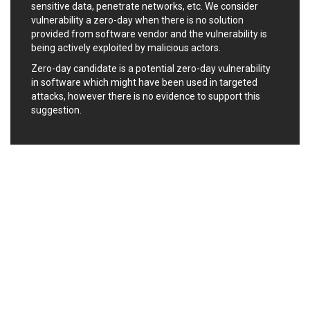
sensitive data, penetrate networks, etc. We consider
Ledger SAS
Lenin Zapata
vulnerability a zero-day when there is no solution
Lhaca
liang.zhou2276
provided from software vendor and the vulnerability is
Libraesva
Linux Foundation
being actively exploited by malicious actors.
LiteSpeed Technologies
M.E.Doc
Zero-day candidate is a potential zero-day vulnerability
Marc-Etienne Vargenau
Matrix.org
in software which might have been used in targeted
attacks, however there is no evidence to support this
MediaBrowser
Merit LILIN Ent. Co., Ltd.
suggestion.
Microsoft
MicroWorld Technologies
MikroTik
Mitel
mndpsingh287
ModPlug
MoinMoin
MOTEX Inc.
Mozilla
Neilpang (neil)
NetSarang Computer
Netshine Software
Limited
Nextend
Notepad++
ntp.org
Nx
Open Information
OpenSSL Software
Security Foundation
Foundation
OpenX Source
Opera Software