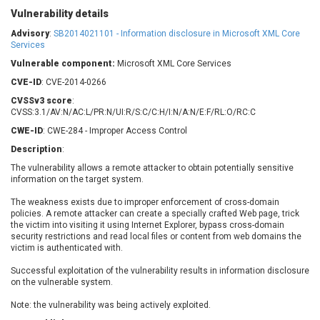
Barracuda Networks
Beauty Chain Inc.
Vulnerability details
BeyondTrust
Bitmessage
Advisory
:
SB2014021101 - Information disclosure in Microsoft XML Core
UPDATE STATISTICS
blueimp
BQE Software
Services
Brocade
Cesanta Software Ltd.
Vulnerable component:
Microsoft XML Core Services
Check Point Software
Chinagames
CVE-ID
: CVE-2014-0266
Technologies
Chitora
CVSSv3 score
:
CVSS:3.1/AV:N/AC:L/PR:N/UI:R/S:C/C:H/I:N/A:N/E:F/RL:O/RC:C
Chris Pederick
Chrometana
CWE-ID
: CWE-284 - Improper Access Control
Cisco Systems, Inc
Citrix
Description
:
Cleo
Commvault
The vulnerability allows a remote attacker to obtain potentially sensitive
Concept Software
ConnectWise
information on the target system.
Private Limited
Contec
The weakness exists due to improper enforcement of cross-domain
Coppermine Photo
cPanel, Inc
policies. A remote attacker can create a specially crafted Web page, trick
Gallery
CrushFTP
the victim into visiting it using Internet Explorer, bypass cross-domain
security restrictions and read local files or content from web domains the
CyberPanel
D-Link
victim is authenticated with.
Dell
Digital Knowledge
Successful exploitation of the vulnerability results in information disclosure
Disk Soft Ltd
DrayTek Corp.
on the vulnerable system.
Dream Security
Drupal
Note: the vulnerability was being actively exploited.
Elementor
EntroLink