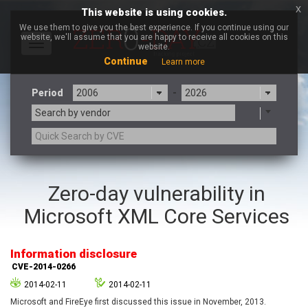
x
This website is using cookies.
We use them to give you the best experience. If you continue using our
website, we'll assume that you are happy to receive all cookies on this
Toggle
website.
navigation
Continue
Learn more
Period
-
Search by vendor
3CX
7-zip.org
Zero-day vulnerability in
a9t9 software GmbH
Adobe
Microsoft XML Core Services
Advantive
Apache Foundation
Apple Inc.
Aqua Security
Arista Networks
ARM
Information disclosure
Artifex Software, Inc.
Asus
CVE-2014-0266
Atlassian
Atomymaxsite
2014-02-11
2014-02-11
axios
Baofeng
Microsoft and FireEye first discussed this issue in November, 2013.