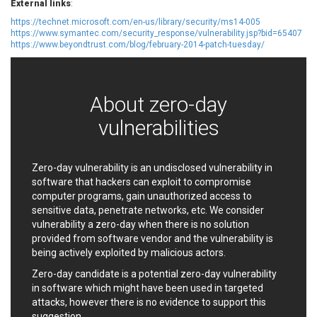
External links
:
EWire
FancyBox
https://technet.microsoft.com/en-us/library/security/ms14-005
FatPipe Networks Inc.
Fortinet, Inc
https://www.symantec.com/security_response/vulnerability.jsp?bid=65407
https://www.beyondtrust.com/blog/february-2014-patch-tuesday/
Fortra
Four-Faith
FreeBSD Foundation
FreePBX
freetype.org
FXC
About zero-day
GE Digital
General Bytes
GeoVision
GIGABYTE Global
vulnerabilities
Gladinet
GNU
gogs.io
Google
Zero-day vulnerability is an undisclosed vulnerability in
H-fj
Hancom, Inc.
software that hackers can exploit to compromise
Hitron Systems
Huawei
computer programs, gain unauthorized access to
I-O DATA
IBM Corporation
sensitive data, penetrate networks, etc. We consider
ImageMagick.org
ISC
vulnerability a zero-day when there is no solution
provided from software vendor and the vulnerability is
iThemes
Ivanti
being actively exploited by malicious actors.
Jenkins
Joomla!
Zero-day candidate is a potential zero-day vulnerability
Juniper Networks, Inc.
Justice AV Solutions
in software which might have been used in targeted
JustSystems Corporation
Kaseya
attacks, however there is no evidence to support this
Kingsoft Corp.
Kiteworks
suggestion.