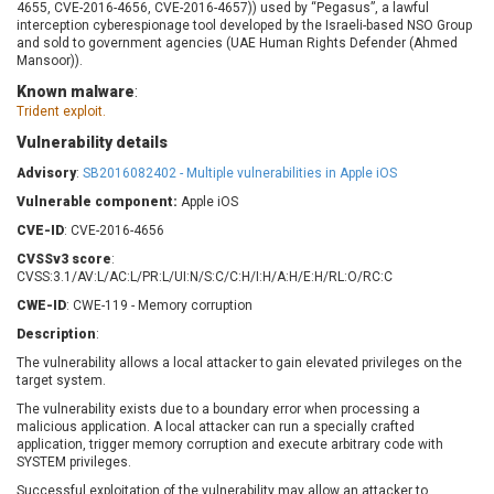
4655, CVE-2016-4656, CVE-2016-4657)) used by “Pegasus”, a lawful
Barracuda Networks
Beauty Chain Inc.
interception cyberespionage tool developed by the Israeli-based NSO Group
BeyondTrust
Bitmessage
and sold to government agencies (UAE Human Rights Defender (Ahmed
UPDATE STATISTICS
Mansoor)).
blueimp
BQE Software
Known malware
:
Brocade
Cesanta Software Ltd.
Trident exploit.
Check Point Software
Chinagames
Technologies
Vulnerability details
Chitora
Advisory
:
SB2016082402 - Multiple vulnerabilities in Apple iOS
Chris Pederick
Chrometana
Vulnerable component:
Apple iOS
Cisco Systems, Inc
Citrix
CVE-ID
: CVE-2016-4656
Cleo
Commvault
CVSSv3 score
:
Concept Software
ConnectWise
CVSS:3.1/AV:L/AC:L/PR:L/UI:N/S:C/C:H/I:H/A:H/E:H/RL:O/RC:C
Private Limited
Contec
CWE-ID
: CWE-119 - Memory corruption
Coppermine Photo
cPanel, Inc
Gallery
Description
:
CrushFTP
The vulnerability allows a local attacker to gain elevated privileges on the
CyberPanel
D-Link
target system.
Dell
Digital Knowledge
The vulnerability exists due to a boundary error when processing a
Disk Soft Ltd
DrayTek Corp.
malicious application. A local attacker can run a specially crafted
application, trigger memory corruption and execute arbitrary code with
Dream Security
Drupal
SYSTEM privileges.
Elementor
EntroLink
Successful exploitation of the vulnerability may allow an attacker to