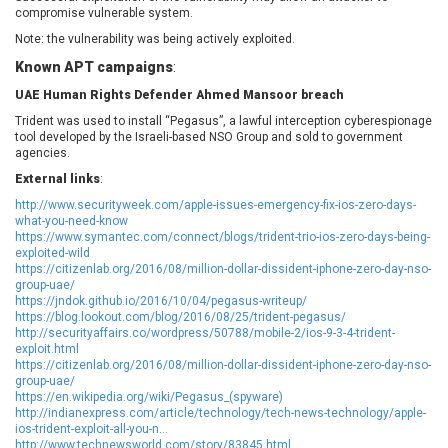
compromise vulnerable system.
EWire
FancyBox
FatPipe Networks Inc.
Fortinet, Inc
Note: the vulnerability was being actively exploited.
Fortra
Four-Faith
Known APT campaigns
:
FreeBSD Foundation
FreePBX
UAE Human Rights Defender Ahmed Mansoor breach
freetype.org
FXC
Trident was used to install “Pegasus”, a lawful interception cyberespionage
tool developed by the Israeli-based NSO Group and sold to government
GE Digital
General Bytes
agencies.
GeoVision
GIGABYTE Global
External links
:
Gladinet
GNU
http://www.securityweek.com/apple-issues-emergency-fix-ios-zero-days-
gogs.io
Google
what-you-need-know
https://www.symantec.com/connect/blogs/trident-trio-ios-zero-days-being-
H-fj
Hancom, Inc.
exploited-wild
Hitron Systems
Huawei
https://citizenlab.org/2016/08/million-dollar-dissident-iphone-zero-day-nso-
group-uae/
I-O DATA
IBM Corporation
https://jndok.github.io/2016/10/04/pegasus-writeup/
ImageMagick.org
ISC
https://blog.lookout.com/blog/2016/08/25/trident-pegasus/
http://securityaffairs.co/wordpress/50788/mobile-2/ios-9-3-4-trident-
iThemes
Ivanti
exploit.html
Jenkins
Joomla!
https://citizenlab.org/2016/08/million-dollar-dissident-iphone-zero-day-nso-
group-uae/
Juniper Networks, Inc.
Justice AV Solutions
https://en.wikipedia.org/wiki/Pegasus_(spyware)
http://indianexpress.com/article/technology/tech-news-technology/apple-
JustSystems Corporation
Kaseya
ios-trident-exploit-all-you-n...
Kingsoft Corp.
Kiteworks
http://www.technewsworld.com/story/83845.html