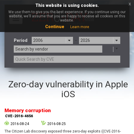
x
This website is using cookies.
We use them to give you the best experience. If you continue using our
website, we'll assume that you are happy to receive all cookies on this
Toggle
website.
navigation
Continue
Learn more
Period
-
Search by vendor
3CX
7-zip.org
Zero-day vulnerability in Apple
a9t9 software GmbH
Adobe
iOS
Advantive
Apache Foundation
Apple Inc.
Aqua Security
Arista Networks
ARM
Memory corruption
Artifex Software, Inc.
Asus
CVE-2016-4656
Atlassian
Atomymaxsite
2016-08-24
2016-08-25
axios
Baofeng
The Citizen Lab discovery exposed three zero-day exploits ((CVE-2016-