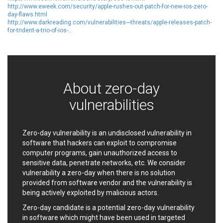
http://www.eweek.com/security/apple-rushes-out-patch-for-new-ios-zero-
Ledger SAS
Lenin Zapata
day-flaws.html
Lhaca
liang.zhou2276
http://www.darkreading.com/vulnerabilities---threats/apple-releases-patch-
for-trident-a-trio-of-ios-...
Libraesva
Linux Foundation
LiteSpeed Technologies
M.E.Doc
Marc-Etienne Vargenau
Matrix.org
MediaBrowser
Merit LILIN Ent. Co., Ltd.
Microsoft
MicroWorld Technologies
About zero-day
MikroTik
Mitel
vulnerabilities
mndpsingh287
ModPlug
MoinMoin
MOTEX Inc.
Mozilla
Neilpang (neil)
Zero-day vulnerability is an undisclosed vulnerability in
software that hackers can exploit to compromise
NetSarang Computer
Netshine Software
computer programs, gain unauthorized access to
Limited
sensitive data, penetrate networks, etc. We consider
Nextend
Notepad++
vulnerability a zero-day when there is no solution
ntp.org
Nx
provided from software vendor and the vulnerability is
Open Information
OpenSSL Software
being actively exploited by malicious actors.
Security Foundation
Foundation
Zero-day candidate is a potential zero-day vulnerability
OpenX Source
Opera Software
in software which might have been used in targeted