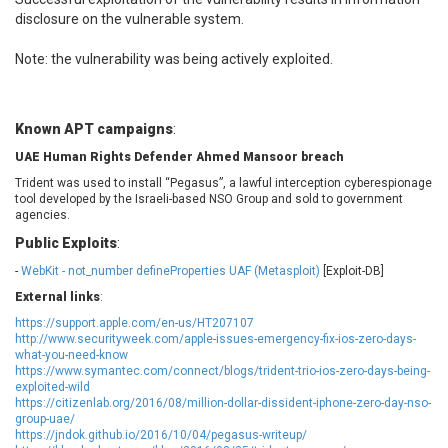
EWire
FancyBox
disclosure on the vulnerable system.
FatPipe Networks Inc.
Fortinet, Inc
Note: the vulnerability was being actively exploited.
Fortra
Four-Faith
FreeBSD Foundation
FreePBX
freetype.org
FXC
Known APT campaigns
:
GE Digital
General Bytes
UAE Human Rights Defender Ahmed Mansoor breach
GeoVision
GIGABYTE Global
Trident was used to install “Pegasus”, a lawful interception cyberespionage
Gladinet
GNU
tool developed by the Israeli-based NSO Group and sold to government
gogs.io
Google
agencies.
H-fj
Hancom, Inc.
Public Exploits
:
Hitron Systems
Huawei
-
WebKit - not_number defineProperties UAF (Metasploit)
[Exploit-DB]
I-O DATA
IBM Corporation
External links
:
ImageMagick.org
ISC
https://support.apple.com/en-us/HT207107
iThemes
Ivanti
http://www.securityweek.com/apple-issues-emergency-fix-ios-zero-days-
what-you-need-know
Jenkins
Joomla!
https://www.symantec.com/connect/blogs/trident-trio-ios-zero-days-being-
exploited-wild
Juniper Networks, Inc.
Justice AV Solutions
https://citizenlab.org/2016/08/million-dollar-dissident-iphone-zero-day-nso-
JustSystems Corporation
Kaseya
group-uae/
https://jndok.github.io/2016/10/04/pegasus-writeup/
Kingsoft Corp.
Kiteworks