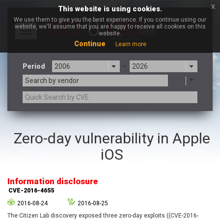
x
This website is using cookies.
We use them to give you the best experience. If you continue using our
website, we'll assume that you are happy to receive all cookies on this
Toggle
website.
navigation
Continue
Learn more
Period
-
Search by vendor
3CX
7-zip.org
Zero-day vulnerability in Apple
a9t9 software GmbH
Adobe
iOS
Advantive
Apache Foundation
Apple Inc.
Aqua Security
Arista Networks
ARM
Information disclosure
Artifex Software, Inc.
Asus
CVE-2016-4655
Atlassian
Atomymaxsite
2016-08-24
2016-08-25
axios
Baofeng
The Citizen Lab discovery exposed three zero-day exploits ((CVE-2016-