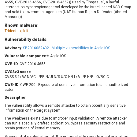
4655, CVE-2016-4656, CVE-2016-4657)) used by “Pegasus”, a lawful
Barracuda Networks
Beauty Chain Inc.
interception cyberespionage tool developed by the Israeli-based NSO Group
BeyondTrust
Bitmessage
and sold to government agencies (UAE Human Rights Defender (Ahmed
UPDATE STATISTICS
Mansoor)).
blueimp
BQE Software
Known malware
:
Brocade
Cesanta Software Ltd.
Trident exploit.
Check Point Software
Chinagames
Technologies
Vulnerability details
Chitora
Advisory
:
SB2016082402 - Multiple vulnerabilities in Apple iOS
Chris Pederick
Chrometana
Vulnerable component:
Apple iOS
Cisco Systems, Inc
Citrix
CVE-ID
: CVE-2016-4655
Cleo
Commvault
CVSSv3 score
:
Concept Software
ConnectWise
CVSS:3.1/AV:N/AC:L/PR:N/UI:N/S:U/C:H/I:L/A:L/E:H/RL:O/RC:C
Private Limited
Contec
CWE-ID
: CWE-200 - Exposure of sensitive information to an unauthorized
Coppermine Photo
cPanel, Inc
actor
Gallery
CrushFTP
Description
:
CyberPanel
D-Link
The vulnerability allows a remote attacker to obtain potentially sensitive
information on the target system.
Dell
Digital Knowledge
Disk Soft Ltd
DrayTek Corp.
The weakness exists due to improper input validation. A remote attacker
can run a specially crafted application, bypass security restrictions and
Dream Security
Drupal
obtain portions of kernel memory.
Elementor
EntroLink
Successful exploitation of the vulnerability results in information