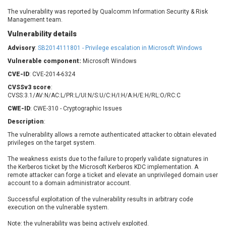
Barracuda Networks
Beauty Chain Inc.
The vulnerability was reported by Qualcomm Information Security & Risk
BeyondTrust
Bitmessage
Management team.
UPDATE STATISTICS
blueimp
BQE Software
Vulnerability details
Brocade
Cesanta Software Ltd.
Advisory
:
SB2014111801 - Privilege escalation in Microsoft Windows
Check Point Software
Chinagames
Vulnerable component:
Microsoft Windows
Technologies
Chitora
CVE-ID
: CVE-2014-6324
Chris Pederick
Chrometana
CVSSv3 score
:
Cisco Systems, Inc
Citrix
CVSS:3.1/AV:N/AC:L/PR:L/UI:N/S:U/C:H/I:H/A:H/E:H/RL:O/RC:C
Cleo
Commvault
CWE-ID
: CWE-310 - Cryptographic Issues
Concept Software
ConnectWise
Description
:
Private Limited
Contec
The vulnerability allows a remote authenticated attacker to obtain elevated
privileges on the target system.
Coppermine Photo
cPanel, Inc
Gallery
CrushFTP
The weakness exists due to the failure to properly validate signatures in
the Kerberos ticket by the Microsoft Kerberos KDC implementation. A
CyberPanel
D-Link
remote attacker can forge a ticket and elevate an unprivileged domain user
Dell
Digital Knowledge
account to a domain administrator account.
Disk Soft Ltd
DrayTek Corp.
Successful exploitation of the vulnerability results in arbitrary code
execution on the vulnerable system.
Dream Security
Drupal
Elementor
EntroLink
Note: the vulnerability was being actively exploited.