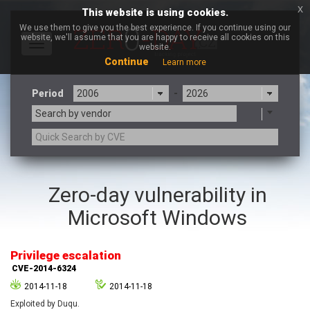
x
This website is using cookies.
We use them to give you the best experience. If you continue using our
website, we'll assume that you are happy to receive all cookies on this
Toggle
website.
navigation
Continue
Learn more
Period
-
Search by vendor
3CX
7-zip.org
Zero-day vulnerability in
a9t9 software GmbH
Adobe
Microsoft Windows
Advantive
Apache Foundation
Apple Inc.
Aqua Security
Arista Networks
ARM
Privilege escalation
Artifex Software, Inc.
Asus
CVE-2014-6324
Atlassian
Atomymaxsite
2014-11-18
2014-11-18
axios
Baofeng
Exploited by Duqu.