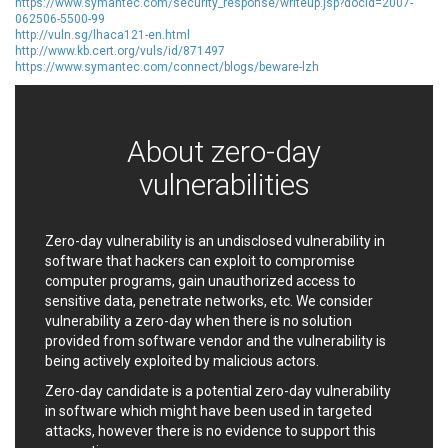
https://www.symantec.com/security_response/writeup.jsp?docid=2007-
EWire
FancyBox
062506-5500-99
http://vuln.sg/lhaca121-en.html
FatPipe Networks Inc.
Fortinet, Inc
http://www.kb.cert.org/vuls/id/871497
Fortra
Four-Faith
https://www.symantec.com/connect/blogs/beware-lzh
FreeBSD Foundation
FreePBX
freetype.org
FXC
GE Digital
General Bytes
About zero-day
GeoVision
GIGABYTE Global
vulnerabilities
Gladinet
GNU
gogs.io
Google
H-fj
Hancom, Inc.
Zero-day vulnerability is an undisclosed vulnerability in
software that hackers can exploit to compromise
Hitron Systems
Huawei
computer programs, gain unauthorized access to
I-O DATA
IBM Corporation
sensitive data, penetrate networks, etc. We consider
ImageMagick.org
ISC
vulnerability a zero-day when there is no solution
iThemes
Ivanti
provided from software vendor and the vulnerability is
being actively exploited by malicious actors.
Jenkins
Joomla!
Juniper Networks, Inc.
Justice AV Solutions
Zero-day candidate is a potential zero-day vulnerability
in software which might have been used in targeted
JustSystems Corporation
Kaseya
attacks, however there is no evidence to support this
Kingsoft Corp.
Kiteworks