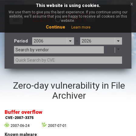
x
This website is using cookies.
We use them to give you the best experience. If you continue using our
website, we'll assume that you are happy to receive all cookies on this
Toggle
website.
navigation
Continue
Learn more
Period
-
Search by vendor
3CX
7-zip.org
Zero-day vulnerability in File
a9t9 software GmbH
Adobe
Archiver
Advantive
Apache Foundation
Apple Inc.
Aqua Security
Arista Networks
ARM
Buffer overflow
Artifex Software, Inc.
Asus
CVE-2007-3375
Atlassian
Atomymaxsite
2007-06-24
2007-07-01
axios
Baofeng
Known malware
: