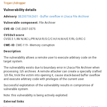
Barracuda Networks
Beauty Chain Inc.
Trojan.Lhdropper
BeyondTrust
Bitmessage
Vulnerability details
UPDATE STATISTICS
blueimp
BQE Software
Advisory
:
SB2007062601 - Buffer overflow in Lhaca File Archiver
Brocade
Cesanta Software Ltd.
Vulnerable component:
File Archiver
Check Point Software
Chinagames
CVE-ID
: CVE-2007-3375
Technologies
Chitora
CVSSv3 score
:
Chris Pederick
Chrometana
CVSS:3.1/AV:N/AC:L/PR:N/UI:R/S:C/C:H/I:H/A:H/E:F/RL:O/RC:C
Cisco Systems, Inc
Citrix
CWE-ID
: CWE-119 - Memory corruption
Cleo
Commvault
Description
:
Concept Software
ConnectWise
The vulnerability allows a remote user to execute arbitrary code on the
Private Limited
target system.
Contec
The vulnerability exists due to boundary error in Lhaca File Archiver when
Coppermine Photo
cPanel, Inc
processing .lzh archives. A remote attacker can create a specially crafted
Gallery
CrushFTP
.lzh file, trick the victim into opening it, cause stack-based buffer overflow
and execute arbitrary code with privileges of the current user.
CyberPanel
D-Link
Successful exploitation of the vulnerability results in compromise of
Dell
Digital Knowledge
vulnerable system.
Disk Soft Ltd
DrayTek Corp.
Note: this vulnerability is being actively exploited.
Dream Security
Drupal
External links
:
Elementor
EntroLink