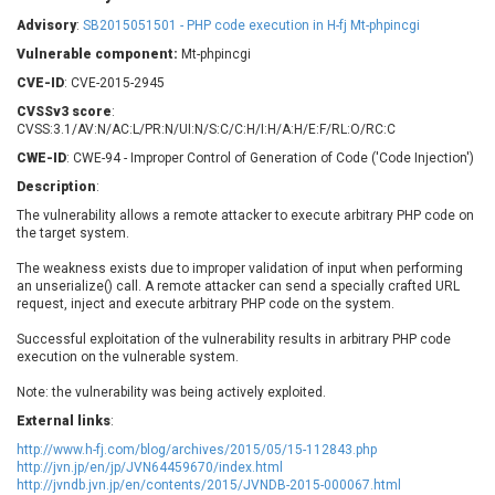
Barracuda Networks
Beauty Chain Inc.
Advisory
:
SB2015051501 - PHP code execution in H-fj Mt-phpincgi
BeyondTrust
Bitmessage
UPDATE STATISTICS
Vulnerable component:
Mt-phpincgi
blueimp
BQE Software
CVE-ID
: CVE-2015-2945
Brocade
Cesanta Software Ltd.
CVSSv3 score
:
Check Point Software
Chinagames
CVSS:3.1/AV:N/AC:L/PR:N/UI:N/S:C/C:H/I:H/A:H/E:F/RL:O/RC:C
Technologies
Chitora
CWE-ID
: CWE-94 - Improper Control of Generation of Code ('Code Injection')
Chris Pederick
Chrometana
Description
:
Cisco Systems, Inc
Citrix
The vulnerability allows a remote attacker to execute arbitrary PHP code on
the target system.
Cleo
Commvault
Concept Software
ConnectWise
The weakness exists due to improper validation of input when performing
Private Limited
an unserialize() call. A remote attacker can send a specially crafted URL
Contec
request, inject and execute arbitrary PHP code on the system.
Coppermine Photo
cPanel, Inc
Gallery
Successful exploitation of the vulnerability results in arbitrary PHP code
CrushFTP
execution on the vulnerable system.
CyberPanel
D-Link
Note: the vulnerability was being actively exploited.
Dell
Digital Knowledge
External links
:
Disk Soft Ltd
DrayTek Corp.
http://www.h-fj.com/blog/archives/2015/05/15-112843.php
Dream Security
Drupal
http://jvn.jp/en/jp/JVN64459670/index.html
Elementor
EntroLink
http://jvndb.jvn.jp/en/contents/2015/JVNDB-2015-000067.html