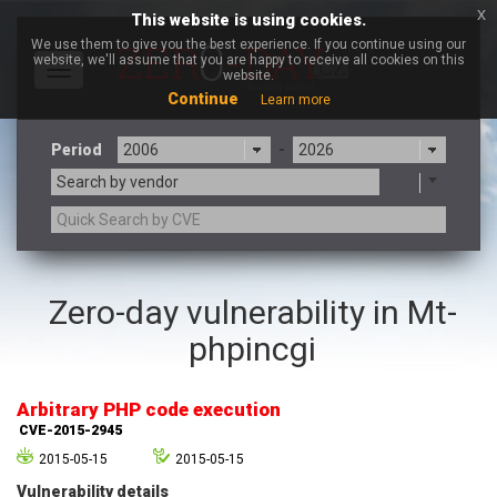
x
This website is using cookies.
We use them to give you the best experience. If you continue using our
website, we'll assume that you are happy to receive all cookies on this
Toggle
website.
navigation
Continue
Learn more
Period
-
Search by vendor
3CX
7-zip.org
Zero-day vulnerability in Mt-
a9t9 software GmbH
Adobe
phpincgi
Advantive
Apache Foundation
Apple Inc.
Aqua Security
Arista Networks
ARM
Arbitrary PHP code execution
Artifex Software, Inc.
Asus
CVE-2015-2945
Atlassian
Atomymaxsite
2015-05-15
2015-05-15
axios
Baofeng
Vulnerability details