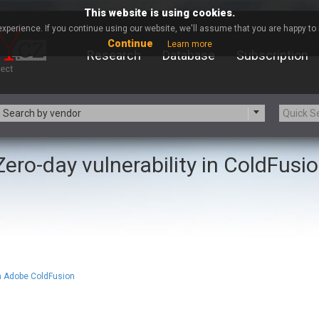
This website is using cookies.
xperience. If you continue using our website, we'll assume that you are happy to r
Continue
Learn more
Research
Database
Subscription
Search by vendor
Zero-day vulnerability in ColdFusi
-zip.org
a9t9 software GmbH
Apache Foundation
Apple Inc.
ARM
Artifex Software, Inc.
Atomymaxsite
axios
eauty Chain Inc.
BeyondTrust
BQE Software
Brocade
Chinagames
Chitora
in Adobe ColdFusion
Chrometana
Cisco Systems, Inc
Commvault
Concept Software Private Limit