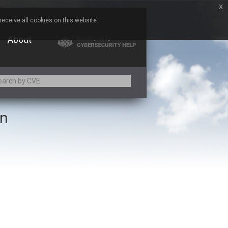
x
eceive all cookies on this website.
About
on
Adobe
Aqua Security
Asus
Baofeng
Bitmessage
Cesanta Software Ltd.
Chris Pederick
Citrix
ed
ConnectWise