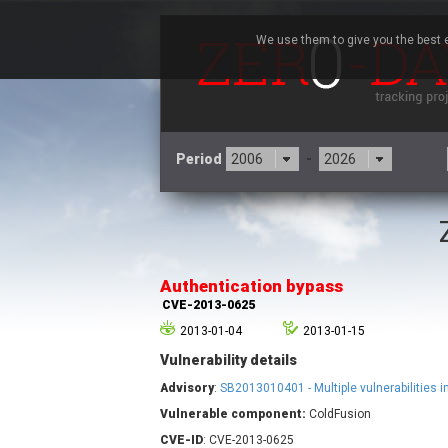
We use them to give you the best e
Period
-
3CX
7
Advantive
Authentication bypass
Arista Networks
CVE-2013-0625
Atlassian
2013-01-04
2013-01-15
Barracuda Networks
B
Vulnerability details
blueimp
Check Point Software
Advisory
:
SB2013010401 - Multiple vulnerabilities 
Technologies
Vulnerable component:
ColdFusion
Cleo
CVE-ID
: CVE-2013-0625