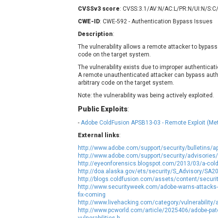
Contec
C
CVSSv3 score
: CVSS:3.1/AV:N/AC:L/PR:N/UI:N/S:C
CyberPanel
D
CWE-ID
: CWE-592 - Authentication Bypass Issues
Disk Soft Ltd
D
Description
:
Elementor
E
The vulnerability allows a remote attacker to bypass
code on the target system.
FatPipe Networks Inc.
F
FreeBSD Foundation
The vulnerability exists due to improper authenticat
A remote unauthenticated attacker can bypass aut
GE Digital
G
arbitrary code on the target system.
Gladinet
Note: the vulnerability was being actively exploited.
H-fj
H
Public Exploits
:
I-O DATA
I
-
Adobe ColdFusion APSB13-03 - Remote Exploit (Met
iThemes
I
External links
:
Juniper Networks, Inc.
J
http://www.adobe.com/support/security/bulletins/a
Kingsoft Corp.
http://www.adobe.com/support/security/advisories
http://eyeonforensics.blogspot.com/2013/03/a-col
Lhaca
http://doa.alaska.gov/ets/security/S_Advisory/SA2
LiteSpeed Technologies
http://blogs.coldfusion.com/assets/content/secur
http://www.securityweek.com/adobe-warns-attacks-ex
MediaBrowser
M
fix-coming
MikroTik
M
http://www.livehacking.com/category/vulnerability/
http://www.pcworld.com/article/2025406/adobe-patch
MoinMoin