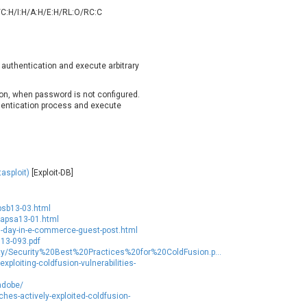
oppermine Photo Gallery
cPanel, Inc
/C:H/I:H/A:H/E:H/RL:O/RC:C
UPDATE STATISTICS
-Link
Dell
rayTek Corp.
Dream Security
ntroLink
EWire
 authentication and execute arbitrary
ortinet, Inc
Fortra
FreePBX
freetype.org
ion, when password is not configured.
hentication process and execute
eneral Bytes
GeoVision
GNU
gogs.io
ancom, Inc.
Hitron Systems
BM Corporation
ImageMagick.org
asploit)
[Exploit-DB]
vanti
Jenkins
ustice AV Solutions
JustSystems Corporation
psb13-03.html
Kiteworks
Ledger SAS
/apsa13-01.html
d-day-in-e-commerce-guest-post.html
liang.zhou2276
Libraesva
013-093.pdf
M.E.Doc
Marc-Etienne Vargenau
ity/Security%20Best%20Practices%20for%20ColdFusion.p...
ploiting-coldfusion-vulnerabilities-
erit LILIN Ent. Co., Ltd.
Microsoft
itel
mndpsingh287
adobe/
es-actively-exploited-coldfusion-
MOTEX Inc.
Mozilla