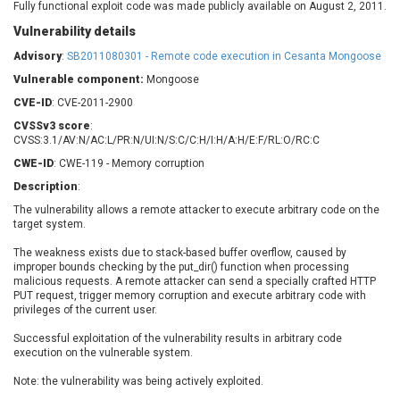
Fully functional exploit code was made publicly available on August 2, 2011.
Barracuda Networks
Beauty Chain Inc.
Vulnerability details
BeyondTrust
Bitmessage
UPDATE STATISTICS
blueimp
BQE Software
Advisory
:
SB2011080301 - Remote code execution in Cesanta Mongoose
Brocade
Cesanta Software Ltd.
Vulnerable component:
Mongoose
Check Point Software
Chinagames
CVE-ID
: CVE-2011-2900
Technologies
Chitora
CVSSv3 score
:
CVSS:3.1/AV:N/AC:L/PR:N/UI:N/S:C/C:H/I:H/A:H/E:F/RL:O/RC:C
Chris Pederick
Chrometana
CWE-ID
: CWE-119 - Memory corruption
Cisco Systems, Inc
Citrix
Description
:
Cleo
Commvault
The vulnerability allows a remote attacker to execute arbitrary code on the
Concept Software
ConnectWise
target system.
Private Limited
Contec
The weakness exists due to stack-based buffer overflow, caused by
Coppermine Photo
cPanel, Inc
improper bounds checking by the put_dir() function when processing
Gallery
CrushFTP
malicious requests. A remote attacker can send a specially crafted HTTP
PUT request, trigger memory corruption and execute arbitrary code with
CyberPanel
D-Link
privileges of the current user.
Dell
Digital Knowledge
Successful exploitation of the vulnerability results in arbitrary code
Disk Soft Ltd
DrayTek Corp.
execution on the vulnerable system.
Dream Security
Drupal
Note: the vulnerability was being actively exploited.
Elementor
EntroLink