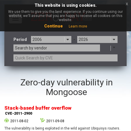
x
This website is using cookies.
We use them to give you the best experience. If you continue using our
website, we'll assume that you are happy to receive all cookies on this
Toggle
website.
navigation
Continue
Learn more
Period
-
Search by vendor
3CX
7-zip.org
Zero-day vulnerability in
a9t9 software GmbH
Adobe
Mongoose
Advantive
Apache Foundation
Apple Inc.
Aqua Security
Arista Networks
ARM
Stack-based buffer overflow
Artifex Software, Inc.
Asus
CVE-2011-2900
Atlassian
Atomymaxsite
2011-08-02
2011-09-08
axios
Baofeng
The vulnerability is being exploited in the wild against Ubiquisys routers.