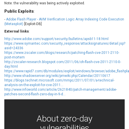
Note: the vulnerability was being actively exploited.
EWire
FancyBox
Public Exploits
FatPipe Networks Inc.
:
Fortinet, Inc
Fortra
Four-Faith
-
Adobe Flash Player - AVM Verification Logic Array Indexing Code Execution
(Metasploit)
[Exploit-DB]
FreeBSD Foundation
FreePBX
External links
:
freetype.org
FXC
http://www.adobe.com/support/security/bulletins/apsb11-18.html
GE Digital
General Bytes
https://www.symantec.com/security_response/attacksignatures/detail.jsp?
GeoVision
GIGABYTE Global
asid=24336
https://www.zscaler.com/blogs/research/patching-flash-cve-2011-2110-
Gladinet
GNU
post-mortem
gogs.io
Google
http://zscaler-research.blogspot.com/2011/06/oh-flash-cve-2011-2110-0-
day.html
H-fj
Hancom, Inc.
https://www.rapid7.com/db/modules/exploit/windows/browser/adobe_flashpla
http://www.shadowserver.org/wiki/pmwiki.php/Calendar/20110617
Hitron Systems
Huawei
https://blogs.technet.microsoft.com/mmpc/2011/07/01/a-technical-
I-O DATA
IBM Corporation
analysis-on-the-exploit-for-cve-2011...
http://www.infoworld.com/article/2621840/patch-management/adobe-
ImageMagick.org
ISC
patches-second-flash-zero-day-in-9-d...
iThemes
Ivanti
Jenkins
Joomla!
Juniper Networks, Inc.
Justice AV Solutions
About zero-day
JustSystems Corporation
Kaseya
vulnerabilities
Kingsoft Corp.
Kiteworks