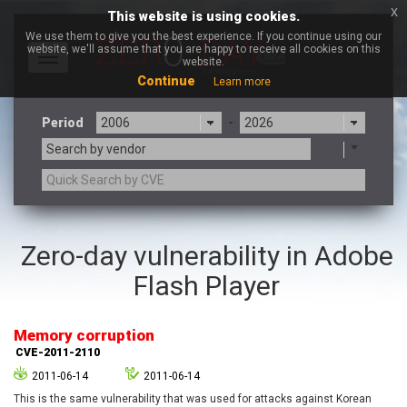
x
This website is using cookies.
We use them to give you the best experience. If you continue using our
website, we'll assume that you are happy to receive all cookies on this
Toggle
website.
navigation
Continue
Learn more
Period
-
Search by vendor
3CX
7-zip.org
Zero-day vulnerability in Adobe
a9t9 software GmbH
Adobe
Flash Player
Advantive
Apache Foundation
Apple Inc.
Aqua Security
Arista Networks
ARM
Memory corruption
Artifex Software, Inc.
Asus
CVE-2011-2110
Atlassian
Atomymaxsite
2011-06-14
2011-06-14
axios
Baofeng
This is the same vulnerability that was used for attacks against Korean