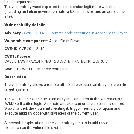
based organizations.
Barracuda Networks
Beauty Chain Inc.
The vulnerability wasd exploited to compromise legitimate websites
BeyondTrust
Bitmessage
(including an Indian government site, a US airport site, and an aerospace
UPDATE STATISTICS
site).
blueimp
BQE Software
Vulnerability details
Brocade
Cesanta Software Ltd.
Advisory
Check Point Software
:
SB2011061401 - Remote code execution in Adobe Flash Player
Chinagames
Technologies
Chitora
Vulnerable component:
Adobe Flash Player
Chris Pederick
Chrometana
CVE-ID
: CVE-2011-2110
Cisco Systems, Inc
Citrix
CVSSv3 score
:
CVSS:3.1/AV:N/AC:L/PR:N/UI:R/S:C/C:H/I:H/A:H/E:H/RL:O/RC:C
Cleo
Commvault
CWE-ID
: CWE-119 - Memory corruption
Concept Software
ConnectWise
Private Limited
Description
:
Contec
The vulnerability allows a remote attacker to execute arbitrary code on the
Coppermine Photo
cPanel, Inc
target system.
Gallery
CrushFTP
The weakness exists due to an array indexing error in the ActionScript3
CyberPanel
D-Link
AVM2 verification logic. A remote attacker can create a specially crafted
Dell
Digital Knowledge
Web site, trick the victim into visiting it, trigger memory corruption and
execute arbitrary code with privileges of the current user.
Disk Soft Ltd
DrayTek Corp.
Successful exploitation of the vulnerability results in arbitrary code
Dream Security
Drupal
execution on the vulnerable system.
Elementor
EntroLink