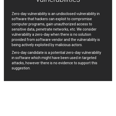
Ledger SAS
Lenin Zapata
Lhaca
liang.zhou2276
Zero-day vulnerability is an undisclosed vulnerability in
Libraesva
Linux Foundation
software that hackers can exploit to compromise
LiteSpeed Technologies
M.E.Doc
computer programs, gain unauthorized access to
sensitive data, penetrate networks, etc. We consider
Marc-Etienne Vargenau
Matrix.org
vulnerability a zero-day when there is no solution
MediaBrowser
Merit LILIN Ent. Co., Ltd.
provided from software vendor and the vulnerability is
Microsoft
MicroWorld Technologies
being actively exploited by malicious actors.
MikroTik
Mitel
Zero-day candidate is a potential zero-day vulnerability
mndpsingh287
ModPlug
in software which might have been used in targeted
MoinMoin
MOTEX Inc.
attacks, however there is no evidence to support this
suggestion.
Mozilla
Neilpang (neil)
NetSarang Computer
Netshine Software
Limited
Nextend
Notepad++
ntp.org
Nx
Open Information
OpenSSL Software
Security Foundation
Foundation
OpenX Source
Opera Software