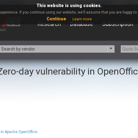
This website is using cookies.
xperience. If you continue using our website, we'll assume that you are happy to r
Continue
Learn more
Research
Database
Subscription
Search by vendor
Zero-day vulnerability in OpenOffi
-zip.org
a9t9 software GmbH
Apache Foundation
Apple Inc.
ARM
Artifex Software, Inc.
Atomymaxsite
axios
eauty Chain Inc.
BeyondTrust
BQE Software
Brocade
Chinagames
Chitora
Chrometana
Cisco Systems, Inc
in Apache OpenOffice
Commvault
Concept Software Private Limit