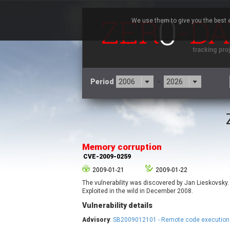
We use them to give you the best e
Period
-
3CX
7
Advantive
Memory corruption
Arista Networks
CVE-2009-0259
Atlassian
2009-01-21
2009-01-22
Barracuda Networks
B
The vulnerability was discovered by Jan Lieskovsky.
blueimp
Exploited in the wild in December 2008.
Check Point Software
Vulnerability details
Technologies
Advisory
:
SB2009012101 - Remote code execution 
Cleo