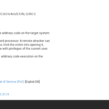
oppermine Photo Gallery
cPanel, Inc
UPDATE STATISTICS
-Link
Dell
/C:H/I:H/A:H/E:F/RL:O/RC:C
rayTek Corp.
Dream Security
ntroLink
EWire
ortinet, Inc
Fortra
e arbitrary code on the target system.
FreePBX
freetype.org
eneral Bytes
GeoVision
ord processor. A remote attacker can
le, trick the victim into opening it,
GNU
gogs.io
 with privileges of the current user.
ancom, Inc.
Hitron Systems
n arbitrary code execution on the
BM Corporation
ImageMagick.org
vanti
Jenkins
ustice AV Solutions
JustSystems Corporation
Kiteworks
Ledger SAS
al of Service (PoC)
[Exploit-DB]
liang.zhou2276
Libraesva
M.E.Doc
Marc-Etienne Vargenau
erit LILIN Ent. Co., Ltd.
Microsoft
01/21/9
itel
mndpsingh287
MOTEX Inc.
Mozilla