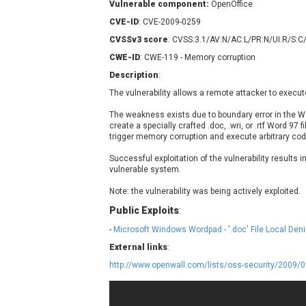
Vulnerable component:
OpenOffice
Contec
C
CVE-ID
: CVE-2009-0259
CyberPanel
D
CVSSv3 score
: CVSS:3.1/AV:N/AC:L/PR:N/UI:R/S:C
Disk Soft Ltd
D
CWE-ID
: CWE-119 - Memory corruption
Elementor
E
Description
:
FatPipe Networks Inc.
F
The vulnerability allows a remote attacker to execut
FreeBSD Foundation
GE Digital
G
The weakness exists due to boundary error in the W
create a specially crafted .doc, .wri, or .rtf Word 97 fi
Gladinet
trigger memory corruption and execute arbitrary code
H-fj
H
Successful exploitation of the vulnerability results i
I-O DATA
I
vulnerable system.
iThemes
I
Note: the vulnerability was being actively exploited.
Juniper Networks, Inc.
J
Public Exploits
:
Kingsoft Corp.
-
Microsoft Windows Wordpad - '.doc' File Local Deni
Lhaca
External links
LiteSpeed Technologies
:
MediaBrowser
M
http://www.openwall.com/lists/oss-security/2009/
MikroTik
M
MoinMoin