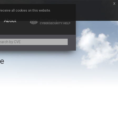
x
eceive all cookies on this website.
About
ce
Adobe
Aqua Security
Asus
Baofeng
Bitmessage
Cesanta Software Ltd.
Chris Pederick
Citrix
ed
ConnectWise