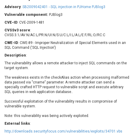
Barracuda Networks
Beauty Chain Inc.
Advisory
:
SB2009042401 - SQL injection in PJHome PJBlog3
BeyondTrust
Bitmessage
UPDATE STATISTICS
Vulnerable component:
PJBlog3
blueimp
BQE Software
CVE-ID
: CVE-2009-1481
Brocade
Cesanta Software Ltd.
CVSSv3 score
:
Check Point Software
Chinagames
CVSS:3.1/AV:N/AC:L/PR:N/UI:N/S:U/C:L/I:L/A:L/E:F/RL:O/RC:C
Technologies
Chitora
CWE-ID
: CWE-89 - Improper Neutralization of Special Elements used in an
SQL Command ('SQL Injection')
Chris Pederick
Chrometana
Description
:
Cisco Systems, Inc
Citrix
The vulnerability allows a remote attacker to inject SQL commands on the
Cleo
Commvault
target system.
Concept Software
ConnectWise
Private Limited
The weakness exists in the checkAlias action when processing malformed
Contec
data passed via "cname" parameter. A remote attacker can send a
Coppermine Photo
cPanel, Inc
specially crafted HTTP request to vulnerable script and execute arbitrary
Gallery
SQL queries in web application database..
CrushFTP
CyberPanel
D-Link
Successful exploitation of the vulnerability results in compromise of
vulnerable system.
Dell
Digital Knowledge
Disk Soft Ltd
DrayTek Corp.
Note: this vulnerability was being actively exploited.
Dream Security
Drupal
External links
:
Elementor
EntroLink
http://downloads.securityfocus.com/vulnerabilities/exploits/34701.vbs