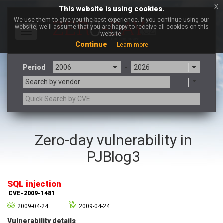
x
This website is using cookies.
We use them to give you the best experience. If you continue using our
website, we'll assume that you are happy to receive all cookies on this
Toggle
website.
navigation
Continue
Learn more
Period
-
Search by vendor
3CX
7-zip.org
Zero-day vulnerability in
a9t9 software GmbH
Adobe
PJBlog3
Advantive
Apache Foundation
Apple Inc.
Aqua Security
Arista Networks
ARM
SQL injection
Artifex Software, Inc.
Asus
CVE-2009-1481
Atlassian
Atomymaxsite
2009-04-24
2009-04-24
axios
Baofeng
Vulnerability details