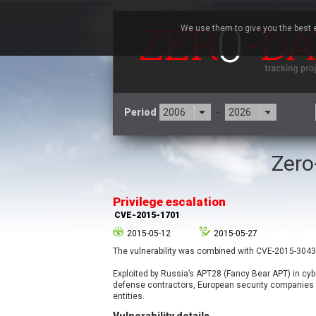
We use them to give you the best e
Period
-
Zero
3CX
7
Advantive
Privilege escalation
Arista Networks
CVE-2015-1701
Atlassian
2015-05-12
2015-05-27
Barracuda Networks
B
The vulnerability was combined with CVE-2015-3043 
blueimp
Check Point Software
Exploited by Russia’s APT28 (Fancy Bear APT) in cy
Technologies
defense contractors, European security companies
entities.
Cleo