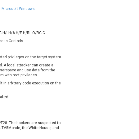
oppermine Photo Gallery
cPanel, Inc
UPDATE STATISTICS
in Microsoft Windows
-Link
Dell
rayTek Corp.
Dream Security
ntroLink
EWire
/C:H/I:H/A:H/E:H/RL:O/RC:C
ortinet, Inc
Fortra
ccess Controls
FreePBX
freetype.org
eneral Bytes
GeoVision
vated privileges on the target system.
GNU
gogs.io
. A local attacker can create a
ancom, Inc.
Hitron Systems
n userspace and use data from the
BM Corporation
ImageMagick.org
m with root privileges.
vanti
Jenkins
lt in arbitrary code execution on the
ustice AV Solutions
JustSystems Corporation
ited.
Kiteworks
Ledger SAS
liang.zhou2276
Libraesva
M.E.Doc
Marc-Etienne Vargenau
erit LILIN Ent. Co., Ltd.
Microsoft
PT28. The hackers are suspected to
rk TV5Monde, the White House, and
itel
mndpsingh287
MOTEX Inc.
Mozilla