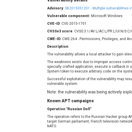
Vulnerability details
Contec
C
Advisory
:
SB2015051201 - Multiple vulnerabilities 
CyberPanel
D
Vulnerable component:
Microsoft Windows
Disk Soft Ltd
D
CVE-ID
: CVE-2015-1701
Elementor
E
CVSSv3 score
: CVSS:3.1/AV:L/AC:L/PR:L/UI:N/S:C
FatPipe Networks Inc.
F
CWE-ID
: CWE-264 - Permissions, Privileges, and A
FreeBSD Foundation
Description
:
GE Digital
G
The vulnerability allows a local attacker to gain ele
Gladinet
The weakness exists due to improper access control
H-fj
H
specially crafted application, execute a callback i
I-O DATA
I
System token to execute arbitrary code on the syste
iThemes
I
Successful exploitation of the vulnerability may resu
vulnerable system.
Juniper Networks, Inc.
J
Note: the vulnerability was being actively explo
Kingsoft Corp.
Lhaca
Known APT campaigns
:
LiteSpeed Technologies
Operation "Russian Doll"
MediaBrowser
M
The operation refers to the Russian Hacker group A
target German parliament, French television netwo
MikroTik
M
NATO.
MoinMoin