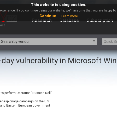
This website is using cookies.
xperience. If you continue using our website, we'll assume that you are happy to r
Continue
Learn more
Research
Database
Subscription
Search by vendor
-day vulnerability in Microsoft W
-zip.org
a9t9 software GmbH
Apache Foundation
Apple Inc.
ARM
Artifex Software, Inc.
Atomymaxsite
axios
eauty Chain Inc.
BeyondTrust
to perform Operation "Russian Doll".
BQE Software
Brocade
Chinagames
Chitora
ber espionage campaign on the U.S
 and Eastern European government
Chrometana
Cisco Systems, Inc
Commvault
Concept Software Private Limit