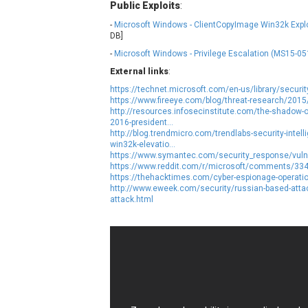
Public Exploits
:
NetSarang Computer
N
-
Microsoft Windows - ClientCopyImage Win32k Explo
ntp.org
DB]
-
Microsoft Windows - Privilege Escalation (MS15-05
Opera Software
External links
:
Paragon Technologie GmbH
P
https://technet.microsoft.com/en-us/library/secur
PHPCow LLC
https://www.fireeye.com/blog/threat-research/201
http://resources.infosecinstitute.com/the-shadow-o
pivotlog.net
P
2016-president...
Posimyth Themes
http://blog.trendmicro.com/trendlabs-security-intel
win32k-elevatio...
https://www.symantec.com/security_response/vulne
Qualcomm
Q
https://www.reddit.com/r/microsoft/comments/33
https://thehacktimes.com/cyber-espionage-operatio
RARLAB
http://www.eweek.com/security/russian-based-attac
Roundcube
attack.html
ShiftTech Inc.
SmartMesh Foundation Pte. Ltd.
S
Sophos
s
Starlab Tech
SysAid
tj-actions
T