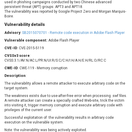
used in phishing campaigns conducted by two Chinese advanced
Barracuda Networks
Beauty Chain Inc.
persistent threat (APT) groups: APT3 and APT18.
BeyondTrust
Bitmessage
The vulnerability was reported by Google Project Zero and Morgan Marquis-
UPDATE STATISTICS
Boire.
blueimp
BQE Software
Vulnerability details
Brocade
Cesanta Software Ltd.
Advisory
Check Point Software
:
SB2015070701 - Remote code execution in Adobe Flash Player
Chinagames
Technologies
Chitora
Vulnerable component:
Adobe Flash Player
Chris Pederick
Chrometana
CVE-ID
: CVE-2015-5119
Cisco Systems, Inc
Citrix
CVSSv3 score
:
CVSS:3.1/AV:N/AC:L/PR:N/UI:R/S:C/C:H/I:H/A:H/E:H/RL:O/RC:C
Cleo
Commvault
CWE-ID
: CWE-119 - Memory corruption
Concept Software
ConnectWise
Private Limited
Description
:
Contec
The vulnerability allows a remote attacker to execute arbitrary code on the
Coppermine Photo
cPanel, Inc
target system.
Gallery
CrushFTP
The weakness exists due to use-after-free error when processing .swf files.
CyberPanel
D-Link
A remote attacker can create a specially crafted Web-site, trick the victim
into visiting it, trigger memory corruption and execute arbitrary code with
Dell
Digital Knowledge
privileges of the current user.
Disk Soft Ltd
DrayTek Corp.
Successful exploitation of the vulnerability results in arbitrary code
Dream Security
Drupal
execution on the vulnerable system.
Elementor
EntroLink
Note: the vulnerability was being actively exploited.