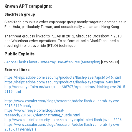
EWire
FancyBox
Known APT campaigns
:
FatPipe Networks Inc.
Fortinet, Inc
BlackTech group
Fortra
Four-Faith
BlackTech group is a cyber espionage group mainly targeting companies in
FreeBSD Foundation
FreePBX
East Asia, particularly Taiwan, and occasionally, Japan and Hong Kong.
freetype.org
FXC
The threat group is linked to PLEAD in 2012, Shrouded Crossbow in 2010,
GE Digital
General Bytes
and Waterbear cyber operations. To perform attacks BlackTech used a
novel right-to-left override (RTLO) technique.
GeoVision
GIGABYTE Global
Public Exploits
:
Gladinet
GNU
-
Adobe Flash Player - ByteArray Use-After-Free (Metasploit)
[Exploit-DB]
gogs.io
Google
External links
:
H-fj
Hancom, Inc.
https://helpx.adobe.com/security/products/flash-player/apsb15-16.html
Hitron Systems
Huawei
https://helpx.adobe.com/security/products/flash-player/apsa15-03.html
I-O DATA
IBM Corporation
http://securityaffairs.co/wordpress/38707/cyber-crime/phishing-cve-2015-
5119.html
ImageMagick.org
ISC
iThemes
Ivanti
https://www.zscaler.com/blogs/research/adobe-flash-vulnerability-cve-
2015-5119-analysis
Jenkins
Joomla!
https://www.fireeye.com/blog/threat-
Juniper Networks, Inc.
Justice AV Solutions
research/2015/07/demonstrating_hustle.html
http://www.bankinfosecurity.com/zero-day-exploit-alert-flash-java-a-8396
JustSystems Corporation
Kaseya
https://www.zscaler.com/blogs/research/adobe-flash-vulnerability-cve-
Kingsoft Corp.
Kiteworks
2015-5119-analysis