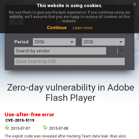
x
This website is using cookies.
We use them to give you the best experience. If you continue using our
website, we'll assume that you are happy to receive all cookies on this
Toggle
website.
navigation
Continue
Learn more
Period
-
Search by vendor
3CX
7-zip.org
Zero-day vulnerability in Adobe
a9t9 software GmbH
Adobe
Flash Player
Advantive
Apache Foundation
Apple Inc.
Aqua Security
Arista Networks
ARM
Use-after-free error
Artifex Software, Inc.
Asus
CVE-2015-5119
Atlassian
Atomymaxsite
2015-07-07
2015-07-08
axios
Baofeng
The exploit code was revealed after Hacking Team data leak. Was also