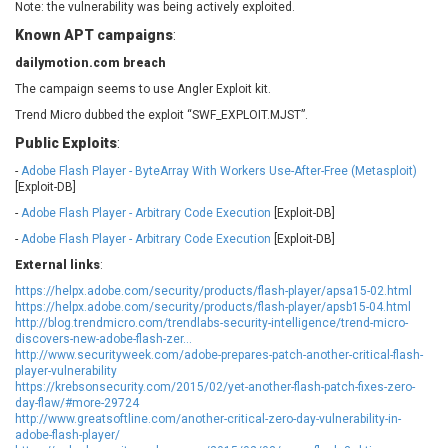
Note: the vulnerability was being actively exploited.
EWire
FancyBox
Known APT campaigns
:
FatPipe Networks Inc.
Fortinet, Inc
dailymotion.com breach
Fortra
Four-Faith
FreeBSD Foundation
FreePBX
The campaign seems to use Angler Exploit kit.
freetype.org
FXC
Trend Micro dubbed the exploit “SWF_EXPLOIT.MJST”.
GE Digital
General Bytes
Public Exploits
:
GeoVision
GIGABYTE Global
-
Adobe Flash Player - ByteArray With Workers Use-After-Free (Metasploit)
[Exploit-DB]
Gladinet
GNU
-
Adobe Flash Player - Arbitrary Code Execution
gogs.io
Google
[Exploit-DB]
H-fj
Hancom, Inc.
-
Adobe Flash Player - Arbitrary Code Execution
[Exploit-DB]
Hitron Systems
Huawei
External links
:
I-O DATA
IBM Corporation
https://helpx.adobe.com/security/products/flash-player/apsa15-02.html
https://helpx.adobe.com/security/products/flash-player/apsb15-04.html
ImageMagick.org
ISC
http://blog.trendmicro.com/trendlabs-security-intelligence/trend-micro-
iThemes
Ivanti
discovers-new-adobe-flash-zer...
http://www.securityweek.com/adobe-prepares-patch-another-critical-flash-
Jenkins
Joomla!
player-vulnerability
https://krebsonsecurity.com/2015/02/yet-another-flash-patch-fixes-zero-
Juniper Networks, Inc.
Justice AV Solutions
day-flaw/#more-29724
JustSystems Corporation
Kaseya
http://www.greatsoftline.com/another-critical-zero-day-vulnerability-in-
adobe-flash-player/
Kingsoft Corp.
Kiteworks