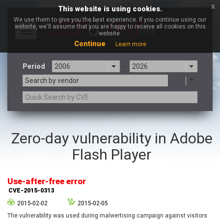
x
This website is using cookies.
We use them to give you the best experience. If you continue using our
website, we'll assume that you are happy to receive all cookies on this
Toggle
website.
navigation
Continue
Learn more
Period
-
Search by vendor
3CX
7-zip.org
Zero-day vulnerability in Adobe
a9t9 software GmbH
Adobe
Flash Player
Advantive
Apache Foundation
Apple Inc.
Aqua Security
Arista Networks
ARM
Use-after-free error
Artifex Software, Inc.
Asus
CVE-2015-0313
Atlassian
Atomymaxsite
2015-02-02
2015-02-05
axios
Baofeng
The vulnerability was used during malwertising campaign against visitors