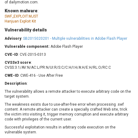
of dailymotion.com.
Barracuda Networks
Beauty Chain Inc.
Known malware
:
BeyondTrust
Bitmessage
UPDATE STATISTICS
SWF_EXPLOIT.MJST
blueimp
BQE Software
Hanjuan Exploit Kit
Brocade
Cesanta Software Ltd.
Vulnerability details
Check Point Software
Chinagames
Advisory
:
SB2015020201 - Multiple vulnerabilities in Adobe Flash Player
Technologies
Chitora
Vulnerable component:
Adobe Flash Player
Chris Pederick
Chrometana
CVE-ID
: CVE-2015-0313
Cisco Systems, Inc
Citrix
CVSSv3 score
:
Cleo
Commvault
CVSS:3.1/AV:N/AC:L/PR:N/UI:R/S:C/C:H/I:H/A:H/E:H/RL:O/RC:C
Concept Software
ConnectWise
CWE-ID
: CWE-416 - Use After Free
Private Limited
Contec
Description
:
Coppermine Photo
cPanel, Inc
The vulnerability allows a remote attacker to execute arbitrary code on the
Gallery
CrushFTP
target system.
CyberPanel
D-Link
The weakness exists due to use-after-free error when processing .swf
content. A remote attacker can create a specially crafted Web site, trick
Dell
Digital Knowledge
the victim into visiting it, trigger memory corruption and execute arbitrary
Disk Soft Ltd
DrayTek Corp.
code with privileges of the current user.
Dream Security
Drupal
Successful exploitation results in arbitrary code execution on the
vulnerable system.
Elementor
EntroLink