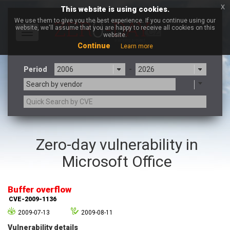
x
This website is using cookies.
We use them to give you the best experience. If you continue using our
website, we'll assume that you are happy to receive all cookies on this
Toggle
website.
navigation
Continue
Learn more
Period
-
Search by vendor
3CX
7-zip.org
Zero-day vulnerability in
a9t9 software GmbH
Adobe
Microsoft Office
Advantive
Apache Foundation
Apple Inc.
Aqua Security
Arista Networks
ARM
Buffer overflow
Artifex Software, Inc.
Asus
CVE-2009-1136
Atlassian
Atomymaxsite
2009-07-13
2009-08-11
axios
Baofeng
Vulnerability details