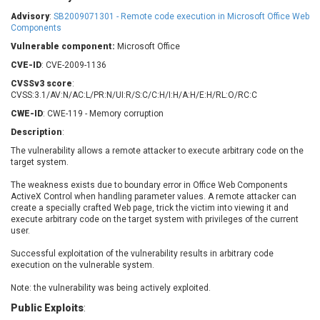
Barracuda Networks
Beauty Chain Inc.
Advisory
:
SB2009071301 - Remote code execution in Microsoft Office Web
BeyondTrust
Bitmessage
Components
UPDATE STATISTICS
blueimp
BQE Software
Vulnerable component:
Microsoft Office
Brocade
Cesanta Software Ltd.
CVE-ID
: CVE-2009-1136
Check Point Software
Chinagames
CVSSv3 score
:
Technologies
CVSS:3.1/AV:N/AC:L/PR:N/UI:R/S:C/C:H/I:H/A:H/E:H/RL:O/RC:C
Chitora
CWE-ID
: CWE-119 - Memory corruption
Chris Pederick
Chrometana
Description
:
Cisco Systems, Inc
Citrix
The vulnerability allows a remote attacker to execute arbitrary code on the
Cleo
Commvault
target system.
Concept Software
ConnectWise
Private Limited
The weakness exists due to boundary error in Office Web Components
Contec
ActiveX Control when handling parameter values. A remote attacker can
Coppermine Photo
cPanel, Inc
create a specially crafted Web page, trick the victim into viewing it and
Gallery
execute arbitrary code on the target system with privileges of the current
CrushFTP
user.
CyberPanel
D-Link
Successful exploitation of the vulnerability results in arbitrary code
Dell
Digital Knowledge
execution on the vulnerable system.
Disk Soft Ltd
DrayTek Corp.
Note: the vulnerability was being actively exploited.
Dream Security
Drupal
Public Exploits
:
Elementor
EntroLink