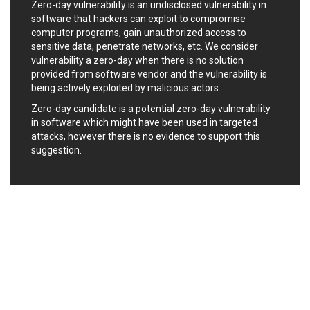
Zero-day vulnerability is an undisclosed vulnerability in
Ledger SAS
Lenin Zapata
software that hackers can exploit to compromise
Lhaca
liang.zhou2276
computer programs, gain unauthorized access to
Libraesva
Linux Foundation
sensitive data, penetrate networks, etc. We consider
vulnerability a zero-day when there is no solution
LiteSpeed Technologies
M.E.Doc
provided from software vendor and the vulnerability is
Marc-Etienne Vargenau
Matrix.org
being actively exploited by malicious actors.
MediaBrowser
Merit LILIN Ent. Co., Ltd.
Zero-day candidate is a potential zero-day vulnerability
Microsoft
MicroWorld Technologies
in software which might have been used in targeted
MikroTik
Mitel
attacks, however there is no evidence to support this
mndpsingh287
ModPlug
suggestion.
MoinMoin
MOTEX Inc.
Mozilla
Neilpang (neil)
NetSarang Computer
Netshine Software
Limited
Nextend
Notepad++
ntp.org
Nx
Open Information
OpenSSL Software
Security Foundation
Foundation
OpenX Source
Opera Software