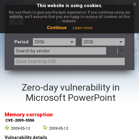
x
This website is using cookies.
We use them to give you the best experience. If you continue using our
website, we'll assume that you are happy to receive all cookies on this
Toggle
website.
navigation
Continue
Learn more
Period
-
Search by vendor
3CX
7-zip.org
Zero-day vulnerability in
a9t9 software GmbH
Adobe
Microsoft PowerPoint
Advantive
Apache Foundation
Apple Inc.
Aqua Security
Arista Networks
ARM
Memory corruption
Artifex Software, Inc.
Asus
CVE-2009-0556
Atlassian
Atomymaxsite
2009-05-12
2009-05-12
axios
Baofeng
Vulnerability details