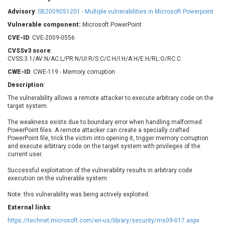
Barracuda Networks
Beauty Chain Inc.
Advisory
:
SB2009051201 - Multiple vulnerabilities in Microsoft Powerpoint
BeyondTrust
Bitmessage
UPDATE STATISTICS
Vulnerable component:
Microsoft PowerPoint
blueimp
BQE Software
CVE-ID
: CVE-2009-0556
Brocade
Cesanta Software Ltd.
CVSSv3 score
:
Check Point Software
Chinagames
CVSS:3.1/AV:N/AC:L/PR:N/UI:R/S:C/C:H/I:H/A:H/E:H/RL:O/RC:C
Technologies
Chitora
CWE-ID
: CWE-119 - Memory corruption
Chris Pederick
Chrometana
Description
:
Cisco Systems, Inc
Citrix
The vulnerability allows a remote attacker to execute arbitrary code on the
target system.
Cleo
Commvault
Concept Software
ConnectWise
The weakness exists due to boundary error when handling malformed
Private Limited
PowerPoint files. A remote attacker can create a specially crafted
Contec
PowerPoint file, trick the victim into opening it, trigger memory corruption
Coppermine Photo
cPanel, Inc
and execute arbitrary code on the target system with privileges of the
Gallery
current user.
CrushFTP
CyberPanel
D-Link
Successful exploitation of the vulnerability results in arbitrary code
execution on the vulnerable system.
Dell
Digital Knowledge
Disk Soft Ltd
DrayTek Corp.
Note: this vulnerability was being actively exploited.
Dream Security
Drupal
External links
:
Elementor
EntroLink
https://technet.microsoft.com/en-us/library/security/ms09-017.aspx