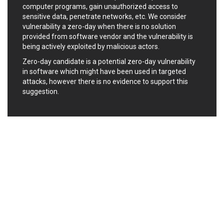
computer programs, gain unauthorized access to
Ledger SAS
Lenin Zapata
sensitive data, penetrate networks, etc. We consider
Lhaca
liang.zhou2276
vulnerability a zero-day when there is no solution
Libraesva
Linux Foundation
provided from software vendor and the vulnerability is
LiteSpeed Technologies
M.E.Doc
being actively exploited by malicious actors.
Marc-Etienne Vargenau
Matrix.org
Zero-day candidate is a potential zero-day vulnerability
MediaBrowser
Merit LILIN Ent. Co., Ltd.
in software which might have been used in targeted
attacks, however there is no evidence to support this
Microsoft
MicroWorld Technologies
suggestion.
MikroTik
Mitel
mndpsingh287
ModPlug
MoinMoin
MOTEX Inc.
Mozilla
Neilpang (neil)
NetSarang Computer
Netshine Software
Limited
Nextend
Notepad++
ntp.org
Nx
Open Information
OpenSSL Software
Security Foundation
Foundation
OpenX Source
Opera Software