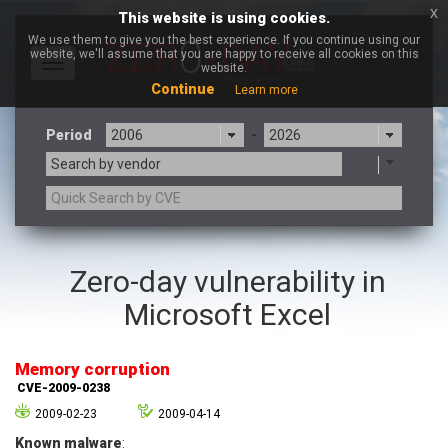
x
This website is using cookies.
We use them to give you the best experience. If you continue using our
website, we'll assume that you are happy to receive all cookies on this
Toggle
website.
navigation
Continue
Learn more
Period
-
Search by vendor
3CX
7-zip.org
Zero-day vulnerability in
a9t9 software GmbH
Adobe
Microsoft Excel
Advantive
Apache Foundation
Apple Inc.
Aqua Security
Arista Networks
ARM
Memory corruption
Artifex Software, Inc.
Asus
CVE-2009-0238
Atlassian
Atomymaxsite
2009-02-23
2009-04-14
axios
Baofeng
Known malware
: