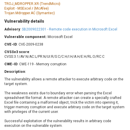
Barracuda Networks
Beauty Chain Inc.
TROJ_MDROPPER.XR (TrendMicro)
Exploit - MSExcel.r (McAfee)
BeyondTrust
Bitmessage
Trojan.Mdropper.AC (Symantec)
UPDATE STATISTICS
blueimp
BQE Software
Vulnerability details
Brocade
Cesanta Software Ltd.
Advisory
:
SB2009022301 - Remote code execution in Microsoft Excel
Check Point Software
Chinagames
Vulnerable component:
Technologies
Microsoft Excel
Chitora
CVE-ID
: CVE-2009-0238
Chris Pederick
Chrometana
CVSSv3 score
:
Cisco Systems, Inc
Citrix
CVSS:3.1/AV:N/AC:L/PR:N/UI:R/S:C/C:H/I:H/A:H/E:H/RL:O/RC:C
Cleo
Commvault
CWE-ID
: CWE-119 - Memory corruption
Concept Software
ConnectWise
Description
:
Private Limited
Contec
The vulnerability allows a remote attacker to execute arbitrary code on the
Coppermine Photo
cPanel, Inc
target system.
Gallery
CrushFTP
The weakness exists due to boundary error when parsing the Excel
CyberPanel
D-Link
spreadsheet file format. A remote attacker can create a specially crafted
Excel file containing a malformed object, trick the victim into opening it,
Dell
Digital Knowledge
trigger memory corruption and execute arbitrary code on the target system
with privileges of the current user.
Disk Soft Ltd
DrayTek Corp.
Dream Security
Drupal
Successful exploitation of the vulnerability results in arbitrary code
execution on the vulnerable system.
Elementor
EntroLink