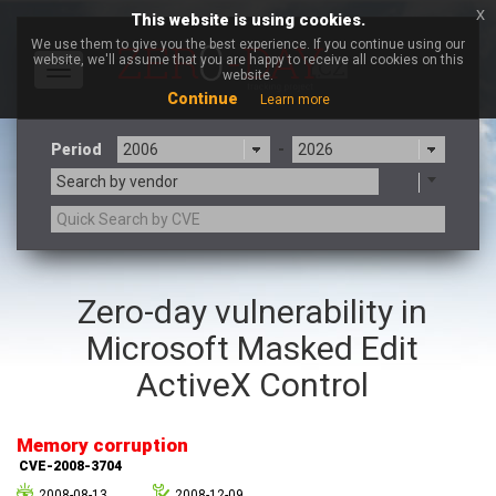
x
This website is using cookies.
We use them to give you the best experience. If you continue using our
website, we'll assume that you are happy to receive all cookies on this
Toggle
website.
navigation
Continue
Learn more
Period
-
Search by vendor
3CX
7-zip.org
Zero-day vulnerability in
a9t9 software GmbH
Adobe
Microsoft Masked Edit
Advantive
Apache Foundation
Apple Inc.
Aqua Security
ActiveX Control
Arista Networks
ARM
Artifex Software, Inc.
Asus
Memory corruption
Atlassian
Atomymaxsite
CVE-2008-3704
axios
Baofeng
2008-08-13
2008-12-09