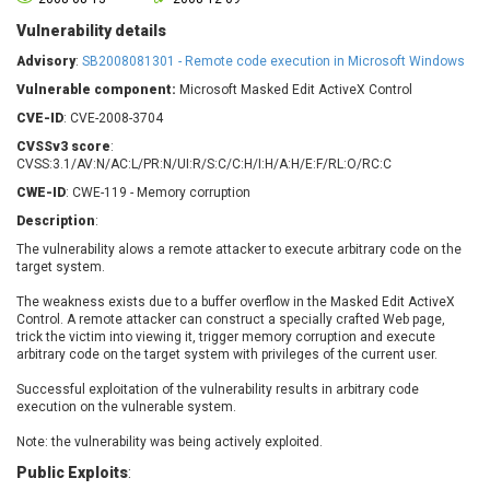
Barracuda Networks
Beauty Chain Inc.
Vulnerability details
BeyondTrust
Bitmessage
UPDATE STATISTICS
Advisory
:
SB2008081301 - Remote code execution in Microsoft Windows
blueimp
BQE Software
Vulnerable component:
Microsoft Masked Edit ActiveX Control
Brocade
Cesanta Software Ltd.
CVE-ID
: CVE-2008-3704
Check Point Software
Chinagames
Technologies
CVSSv3 score
:
Chitora
CVSS:3.1/AV:N/AC:L/PR:N/UI:R/S:C/C:H/I:H/A:H/E:F/RL:O/RC:C
Chris Pederick
Chrometana
CWE-ID
: CWE-119 - Memory corruption
Cisco Systems, Inc
Citrix
Description
:
Cleo
Commvault
The vulnerability alows a remote attacker to execute arbitrary code on the
Concept Software
ConnectWise
target system.
Private Limited
Contec
The weakness exists due to a buffer overflow in the Masked Edit ActiveX
Coppermine Photo
cPanel, Inc
Control. A remote attacker can construct a specially crafted Web page,
Gallery
trick the victim into viewing it, trigger memory corruption and execute
CrushFTP
arbitrary code on the target system with privileges of the current user.
CyberPanel
D-Link
Successful exploitation of the vulnerability results in arbitrary code
Dell
Digital Knowledge
execution on the vulnerable system.
Disk Soft Ltd
DrayTek Corp.
Note: the vulnerability was being actively exploited.
Dream Security
Drupal
Public Exploits
:
Elementor
EntroLink