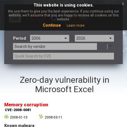
x
This website is using cookies.
We use them to give you the best experience. If you continue using our
website, we'll assume that you are happy to receive all cookies on this
Toggle
website.
navigation
Continue
Learn more
Period
-
Search by vendor
3CX
7-zip.org
Zero-day vulnerability in
a9t9 software GmbH
Adobe
Microsoft Excel
Advantive
Apache Foundation
Apple Inc.
Aqua Security
Arista Networks
ARM
Memory corruption
Artifex Software, Inc.
Asus
CVE-2008-0081
Atlassian
Atomymaxsite
2008-01-10
2008-03-11
axios
Baofeng
Known malware
: