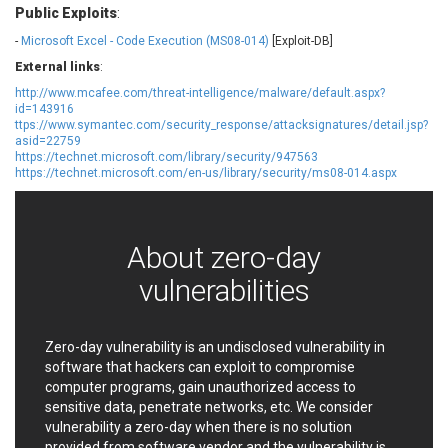
Public Exploits
:
EWire
FancyBox
FatPipe Networks Inc.
Fortinet, Inc
-
Microsoft Excel - Code Execution (MS08-014)
[Exploit-DB]
Fortra
Four-Faith
External links
:
FreeBSD Foundation
FreePBX
http://www.mcafee.com/threat-intelligence/malware/default.aspx?
id=143916
freetype.org
FXC
ttps://www.symantec.com/security_response/attacksignatures/detail.jsp?
GE Digital
General Bytes
asid=22759
https://technet.microsoft.com/library/security/947563
GeoVision
GIGABYTE Global
https://technet.microsoft.com/en-us/library/security/ms08-014.aspx
Gladinet
GNU
gogs.io
Google
H-fj
Hancom, Inc.
About zero-day
Hitron Systems
Huawei
vulnerabilities
I-O DATA
IBM Corporation
ImageMagick.org
ISC
iThemes
Ivanti
Zero-day vulnerability is an undisclosed vulnerability in
Jenkins
Joomla!
software that hackers can exploit to compromise
computer programs, gain unauthorized access to
Juniper Networks, Inc.
Justice AV Solutions
sensitive data, penetrate networks, etc. We consider
JustSystems Corporation
Kaseya
vulnerability a zero-day when there is no solution
Kingsoft Corp.
Kiteworks
provided from software vendor and the vulnerability is