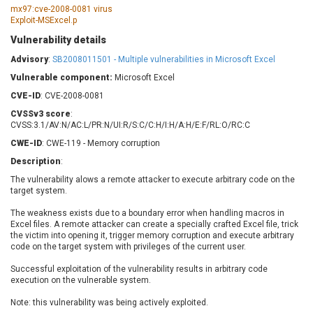
Barracuda Networks
Beauty Chain Inc.
mx97:cve-2008-0081 virus
Exploit-MSExcel.p
BeyondTrust
Bitmessage
UPDATE STATISTICS
Vulnerability details
blueimp
BQE Software
Advisory
:
SB2008011501 - Multiple vulnerabilities in Microsoft Excel
Brocade
Cesanta Software Ltd.
Vulnerable component:
Check Point Software
Microsoft Excel
Chinagames
Technologies
Chitora
CVE-ID
: CVE-2008-0081
Chris Pederick
Chrometana
CVSSv3 score
:
CVSS:3.1/AV:N/AC:L/PR:N/UI:R/S:C/C:H/I:H/A:H/E:F/RL:O/RC:C
Cisco Systems, Inc
Citrix
CWE-ID
: CWE-119 - Memory corruption
Cleo
Commvault
Description
:
Concept Software
ConnectWise
Private Limited
The vulnerability alows a remote attacker to execute arbitrary code on the
Contec
target system.
Coppermine Photo
cPanel, Inc
Gallery
The weakness exists due to a boundary error when handling macros in
CrushFTP
Excel files. A remote attacker can create a specially crafted Excel file, trick
CyberPanel
D-Link
the victim into opening it, trigger memory corruption and execute arbitrary
code on the target system with privileges of the current user.
Dell
Digital Knowledge
Successful exploitation of the vulnerability results in arbitrary code
Disk Soft Ltd
DrayTek Corp.
execution on the vulnerable system.
Dream Security
Drupal
Note: this vulnerability was being actively exploited.
Elementor
EntroLink