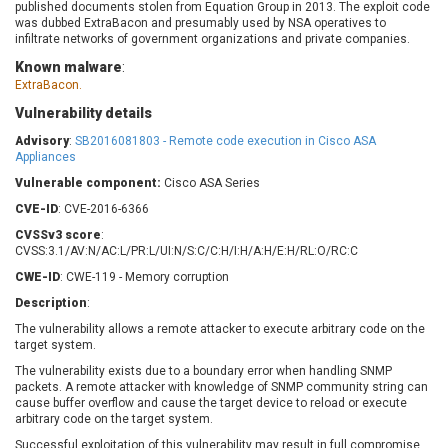
published documents stolen from Equation Group in 2013. The exploit code
Barracuda Networks
Beauty Chain Inc.
was dubbed ExtraBacon and presumably used by NSA operatives to
BeyondTrust
Bitmessage
infiltrate networks of government organizations and private companies.
UPDATE STATISTICS
blueimp
BQE Software
Known malware
:
ExtraBacon.
Brocade
Cesanta Software Ltd.
Check Point Software
Chinagames
Vulnerability details
Technologies
Chitora
Advisory
:
SB2016081803 - Remote code execution in Cisco ASA
Appliances
Chris Pederick
Chrometana
Vulnerable component:
Cisco ASA Series
Cisco Systems, Inc
Citrix
CVE-ID
: CVE-2016-6366
Cleo
Commvault
CVSSv3 score
:
Concept Software
ConnectWise
CVSS:3.1/AV:N/AC:L/PR:L/UI:N/S:C/C:H/I:H/A:H/E:H/RL:O/RC:C
Private Limited
Contec
CWE-ID
: CWE-119 - Memory corruption
Coppermine Photo
cPanel, Inc
Gallery
Description
:
CrushFTP
The vulnerability allows a remote attacker to execute arbitrary code on the
CyberPanel
D-Link
target system.
Dell
Digital Knowledge
The vulnerability exists due to a boundary error when handling SNMP
Disk Soft Ltd
DrayTek Corp.
packets. A remote attacker with knowledge of SNMP community string can
cause buffer overflow and cause the target device to reload or execute
Dream Security
Drupal
arbitrary code on the target system.
Elementor
EntroLink
Successful exploitation of this vulnerability may result in full compromise