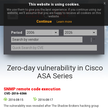
x
This website is using cookies.
We use them to give you the best experience. If you continue using our
website, we'll assume that you are happy to receive all cookies on this
Toggle
website.
navigation
Continue
Learn more
Period
-
Search by vendor
3CX
7-zip.org
Zero-day vulnerability in Cisco
a9t9 software GmbH
Adobe
ASA Series
Advantive
Apache Foundation
Apple Inc.
Aqua Security
Arista Networks
ARM
SNMP remote code execution
Artifex Software, Inc.
Asus
CVE-2016-6366
Atlassian
Atomymaxsite
2016-08-15
2016-08-17
axios
Baofeng
The vulnerability was revealed after The Shadow Brokers hacking group