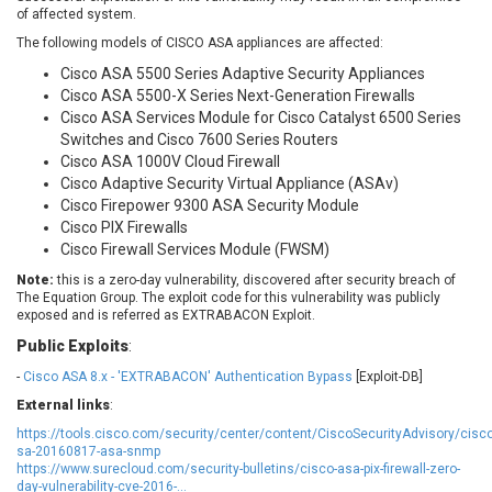
of affected system.
EWire
FancyBox
FatPipe Networks Inc.
Fortinet, Inc
The following models of CISCO ASA appliances are affected:
Fortra
Four-Faith
Cisco ASA 5500 Series Adaptive Security Appliances
Cisco ASA 5500-X Series Next-Generation Firewalls
FreeBSD Foundation
FreePBX
Cisco ASA Services Module for Cisco Catalyst 6500 Series
freetype.org
FXC
Switches and Cisco 7600 Series Routers
GE Digital
General Bytes
Cisco ASA 1000V Cloud Firewall
GeoVision
GIGABYTE Global
Cisco Adaptive Security Virtual Appliance (ASAv)
Cisco Firepower 9300 ASA Security Module
Gladinet
GNU
Cisco PIX Firewalls
gogs.io
Google
Cisco Firewall Services Module (FWSM)
H-fj
Hancom, Inc.
Note:
this is a zero-day vulnerability, discovered after security breach of
Hitron Systems
Huawei
The Equation Group. The exploit code for this vulnerability was publicly
exposed and is referred as EXTRABACON Exploit.
I-O DATA
IBM Corporation
ImageMagick.org
ISC
Public Exploits
:
iThemes
Ivanti
-
Cisco ASA 8.x - 'EXTRABACON' Authentication Bypass
[Exploit-DB]
Jenkins
Joomla!
External links
:
Juniper Networks, Inc.
Justice AV Solutions
https://tools.cisco.com/security/center/content/CiscoSecurityAdvisory/cisco
sa-20160817-asa-snmp
JustSystems Corporation
Kaseya
https://www.surecloud.com/security-bulletins/cisco-asa-pix-firewall-zero-
Kingsoft Corp.
Kiteworks
day-vulnerability-cve-2016-...