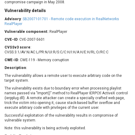
compromise campaign in May 2008.
Barracuda Networks
Beauty Chain Inc.
Vulnerability details
BeyondTrust
Bitmessage
UPDATE STATISTICS
blueimp
BQE Software
Advisory
:
SB2007101701 - Remote code execution in RealNetworks
RealPlayer
Brocade
Cesanta Software Ltd.
Vulnerable component:
RealPlayer
Check Point Software
Chinagames
Technologies
CVE-ID
: CVE-2007-5601
Chitora
CVSSv3 score
:
Chris Pederick
Chrometana
CVSS:3.1/AV:N/AC:L/PR:N/UI:R/S:C/C:H/I:H/A:H/E:H/RL:O/RC:C
Cisco Systems, Inc
Citrix
CWE-ID
: CWE-119 - Memory corruption
Cleo
Commvault
Description
:
Concept Software
ConnectWise
The vulnerability allows a remote user to execute arbitrary code on the
Private Limited
Contec
target system.
Coppermine Photo
cPanel, Inc
The vulnerability exists due to boundary error when processing playlist
Gallery
names passed via "Import()" method to RealPlayer IERPCtl ActiveX control
CrushFTP
(ierpplug.dll). A remote attacker can create a specially crafted web page,
CyberPanel
D-Link
trick the victim into opening it, cause stack-based buffer overflow and
execute arbitrary code with privileges of the current user.
Dell
Digital Knowledge
Successful exploitation of the vulnerability results in compromise of
Disk Soft Ltd
DrayTek Corp.
vulnerable system.
Dream Security
Drupal
Note: this vulnerability is being actively exploited.
Elementor
EntroLink