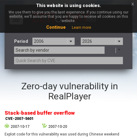
x
This website is using cookies.
We use them to give you the best experience. If you continue using our
website, we'll assume that you are happy to receive all cookies on this
Toggle
website.
navigation
Continue
Learn more
Period
-
Search by vendor
3CX
7-zip.org
Zero-day vulnerability in
a9t9 software GmbH
Adobe
RealPlayer
Advantive
Apache Foundation
Apple Inc.
Aqua Security
Arista Networks
ARM
Stack-based buffer overflow
Artifex Software, Inc.
Asus
CVE-2007-5601
Atlassian
Atomymaxsite
2007-10-17
2007-10-20
axios
Baofeng
Exploit code for this vulnerability was used during Chinese weekend