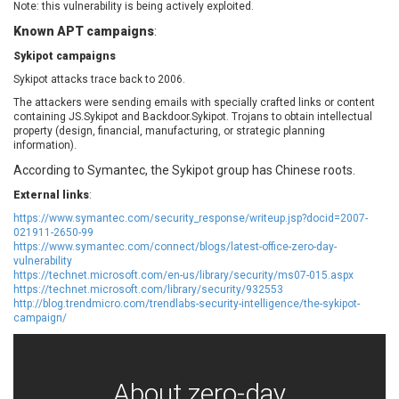
Note: this vulnerability is being actively exploited.
EWire
FancyBox
Known APT campaigns
:
FatPipe Networks Inc.
Fortinet, Inc
Sykipot campaigns
Fortra
Four-Faith
FreeBSD Foundation
FreePBX
Sykipot attacks trace back to 2006.
freetype.org
FXC
The attackers were sending emails with specially crafted links or content
containing JS.Sykipot and Backdoor.Sykipot. Trojans to obtain intellectual
GE Digital
General Bytes
property (design, financial, manufacturing, or strategic planning
information).
GeoVision
GIGABYTE Global
Gladinet
GNU
According to Symantec, the Sykipot group has Chinese roots.
gogs.io
Google
External links
:
H-fj
Hancom, Inc.
https://www.symantec.com/security_response/writeup.jsp?docid=2007-
021911-2650-99
Hitron Systems
Huawei
https://www.symantec.com/connect/blogs/latest-office-zero-day-
I-O DATA
IBM Corporation
vulnerability
https://technet.microsoft.com/en-us/library/security/ms07-015.aspx
ImageMagick.org
ISC
https://technet.microsoft.com/library/security/932553
iThemes
Ivanti
http://blog.trendmicro.com/trendlabs-security-intelligence/the-sykipot-
campaign/
Jenkins
Joomla!
Juniper Networks, Inc.
Justice AV Solutions
JustSystems Corporation
Kaseya
About zero-day
Kingsoft Corp.
Kiteworks