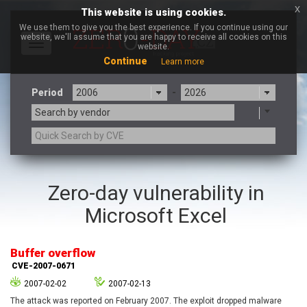
x
This website is using cookies.
We use them to give you the best experience. If you continue using our
website, we'll assume that you are happy to receive all cookies on this
Toggle
website.
navigation
Continue
Learn more
Period
-
Search by vendor
3CX
7-zip.org
Zero-day vulnerability in
a9t9 software GmbH
Adobe
Microsoft Excel
Advantive
Apache Foundation
Apple Inc.
Aqua Security
Arista Networks
ARM
Buffer overflow
Artifex Software, Inc.
Asus
CVE-2007-0671
Atlassian
Atomymaxsite
2007-02-02
2007-02-13
axios
Baofeng
The attack was reported on February 2007. The exploit dropped malware