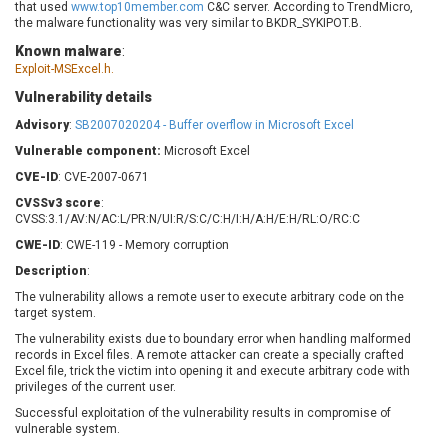
that used
www.top10member.com
C&C server. According to TrendMicro,
Barracuda Networks
Beauty Chain Inc.
the malware functionality was very similar to BKDR_SYKIPOT.B.
BeyondTrust
Bitmessage
UPDATE STATISTICS
Known malware
:
blueimp
BQE Software
Exploit-MSExcel.h.
Brocade
Cesanta Software Ltd.
Vulnerability details
Check Point Software
Chinagames
Advisory
:
SB2007020204 - Buffer overflow in Microsoft Excel
Technologies
Chitora
Vulnerable component:
Microsoft Excel
Chris Pederick
Chrometana
CVE-ID
: CVE-2007-0671
Cisco Systems, Inc
Citrix
CVSSv3 score
:
Cleo
Commvault
CVSS:3.1/AV:N/AC:L/PR:N/UI:R/S:C/C:H/I:H/A:H/E:H/RL:O/RC:C
Concept Software
ConnectWise
CWE-ID
: CWE-119 - Memory corruption
Private Limited
Contec
Description
:
Coppermine Photo
cPanel, Inc
The vulnerability allows a remote user to execute arbitrary code on the
Gallery
CrushFTP
target system.
CyberPanel
D-Link
The vulnerability exists due to boundary error when handling malformed
records in Excel files. A remote attacker can create a specially crafted
Dell
Digital Knowledge
Excel file, trick the victim into opening it and execute arbitrary code with
Disk Soft Ltd
DrayTek Corp.
privileges of the current user.
Dream Security
Drupal
Successful exploitation of the vulnerability results in compromise of
vulnerable system.
Elementor
EntroLink