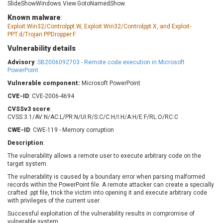
SlideShowWindows.View.GotoNamedShow.
Barracuda Networks
Beauty Chain Inc.
Known malware
:
BeyondTrust
Bitmessage
UPDATE STATISTICS
Exploit:Win32/Controlppt.W, Exploit:Win32/Controlppt.X, and Exploit-
blueimp
BQE Software
PPT.d/Trojan.PPDropper.F.
Brocade
Cesanta Software Ltd.
Vulnerability details
Check Point Software
Chinagames
Advisory
:
SB2006092703 - Remote code execution in Microsoft
Technologies
Chitora
PowerPoint
Chris Pederick
Chrometana
Vulnerable component:
Microsoft PowerPoint
Cisco Systems, Inc
Citrix
CVE-ID
: CVE-2006-4694
Cleo
Commvault
CVSSv3 score
:
CVSS:3.1/AV:N/AC:L/PR:N/UI:R/S:C/C:H/I:H/A:H/E:F/RL:O/RC:C
Concept Software
ConnectWise
Private Limited
CWE-ID
: CWE-119 - Memory corruption
Contec
Coppermine Photo
cPanel, Inc
Description
:
Gallery
CrushFTP
The vulnerability allows a remote user to execute arbitrary code on the
target system.
CyberPanel
D-Link
The vulnerability is caused by a boundary error when parsing malformed
Dell
Digital Knowledge
records within the PowerPoint file. A remote attacker can create a specially
Disk Soft Ltd
DrayTek Corp.
crafted .ppt file, trick the victim into opening it and execute arbitrary code
with privileges of the current user.
Dream Security
Drupal
Successful exploitation of the vulnerability results in compromise of
Elementor
EntroLink
vulnerable system.