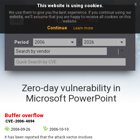
x
This website is using cookies.
We use them to give you the best experience. If you continue using our
website, we'll assume that you are happy to receive all cookies on this
Toggle
website.
navigation
Continue
Learn more
Period
-
Search by vendor
3CX
7-zip.org
Zero-day vulnerability in
a9t9 software GmbH
Adobe
Microsoft PowerPoint
Advantive
Apache Foundation
Apple Inc.
Aqua Security
Arista Networks
ARM
Buffer overflow
Artifex Software, Inc.
Asus
CVE-2006-4694
Atlassian
Atomymaxsite
2006-09-26
2006-10-10
axios
Baofeng
It has been reported that the attack vector involves