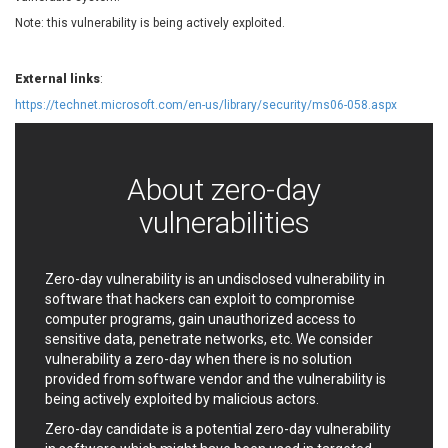
EWire
FancyBox
Note: this vulnerability is being actively exploited.
FatPipe Networks Inc.
Fortinet, Inc
Fortra
Four-Faith
External links
:
FreeBSD Foundation
FreePBX
https://technet.microsoft.com/en-us/library/security/ms06-058.aspx
freetype.org
FXC
GE Digital
General Bytes
GeoVision
GIGABYTE Global
About zero-day
Gladinet
GNU
vulnerabilities
gogs.io
Google
H-fj
Hancom, Inc.
Hitron Systems
Huawei
Zero-day vulnerability is an undisclosed vulnerability in
I-O DATA
IBM Corporation
software that hackers can exploit to compromise
ImageMagick.org
ISC
computer programs, gain unauthorized access to
sensitive data, penetrate networks, etc. We consider
iThemes
Ivanti
vulnerability a zero-day when there is no solution
Jenkins
Joomla!
provided from software vendor and the vulnerability is
Juniper Networks, Inc.
Justice AV Solutions
being actively exploited by malicious actors.
JustSystems Corporation
Kaseya
Zero-day candidate is a potential zero-day vulnerability
Kingsoft Corp.
Kiteworks