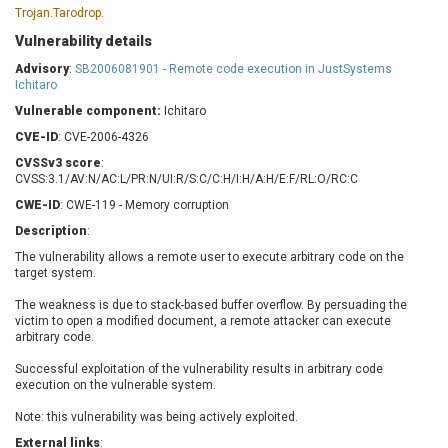
Barracuda Networks
Beauty Chain Inc.
Trojan.Tarodrop.
BeyondTrust
Bitmessage
Vulnerability details
UPDATE STATISTICS
blueimp
BQE Software
Advisory
:
SB2006081901 - Remote code execution in JustSystems
Ichitaro
Brocade
Cesanta Software Ltd.
Vulnerable component:
Check Point Software
Ichitaro
Chinagames
Technologies
Chitora
CVE-ID
: CVE-2006-4326
Chris Pederick
Chrometana
CVSSv3 score
:
CVSS:3.1/AV:N/AC:L/PR:N/UI:R/S:C/C:H/I:H/A:H/E:F/RL:O/RC:C
Cisco Systems, Inc
Citrix
CWE-ID
: CWE-119 - Memory corruption
Cleo
Commvault
Description
:
Concept Software
ConnectWise
Private Limited
The vulnerability allows a remote user to execute arbitrary code on the
Contec
target system.
Coppermine Photo
cPanel, Inc
Gallery
The weakness is due to stack-based buffer overflow. By persuading the
CrushFTP
victim to open a modified document, a remote attacker can execute
CyberPanel
D-Link
arbitrary code.
Dell
Digital Knowledge
Successful exploitation of the vulnerability results in arbitrary code
execution on the vulnerable system.
Disk Soft Ltd
DrayTek Corp.
Dream Security
Drupal
Note: this vulnerability was being actively exploited.
Elementor
EntroLink
External links
: