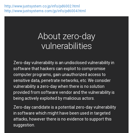
EWire
FancyBox
http://www.justsystem.co.jp/info/pd6002.html
http://www.justsystems.com/jp/info/pd6004.html
FatPipe Networks Inc.
Fortinet, Inc
Fortra
Four-Faith
FreeBSD Foundation
FreePBX
About zero-day
freetype.org
FXC
GE Digital
General Bytes
vulnerabilities
GeoVision
GIGABYTE Global
Gladinet
GNU
Zero-day vulnerability is an undisclosed vulnerability in
gogs.io
Google
software that hackers can exploit to compromise
H-fj
Hancom, Inc.
computer programs, gain unauthorized access to
Hitron Systems
Huawei
sensitive data, penetrate networks, etc. We consider
I-O DATA
IBM Corporation
vulnerability a zero-day when there is no solution
provided from software vendor and the vulnerability is
ImageMagick.org
ISC
being actively exploited by malicious actors.
iThemes
Ivanti
Zero-day candidate is a potential zero-day vulnerability
Jenkins
Joomla!
in software which might have been used in targeted
Juniper Networks, Inc.
Justice AV Solutions
attacks, however there is no evidence to support this
JustSystems Corporation
Kaseya
suggestion.
Kingsoft Corp.
Kiteworks