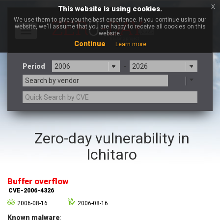
x
This website is using cookies.
We use them to give you the best experience. If you continue using our
website, we'll assume that you are happy to receive all cookies on this
Toggle
website.
navigation
Continue
Learn more
Period
-
Search by vendor
3CX
7-zip.org
Zero-day vulnerability in
a9t9 software GmbH
Adobe
Ichitaro
Advantive
Apache Foundation
Apple Inc.
Aqua Security
Arista Networks
ARM
Buffer overflow
Artifex Software, Inc.
Asus
CVE-2006-4326
Atlassian
Atomymaxsite
2006-08-16
2006-08-16
axios
Baofeng
Known malware
: