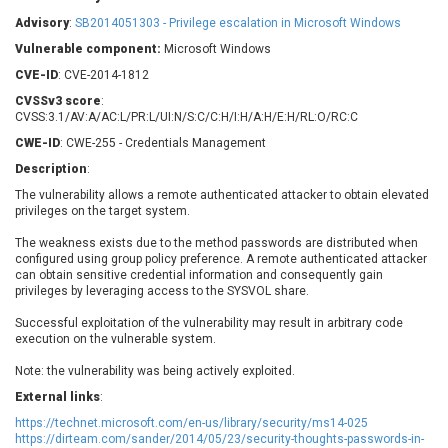
Barracuda Networks
Beauty Chain Inc.
Advisory
:
SB2014051303 - Privilege escalation in Microsoft Windows
BeyondTrust
Bitmessage
UPDATE STATISTICS
Vulnerable component:
Microsoft Windows
blueimp
BQE Software
CVE-ID
: CVE-2014-1812
Brocade
Cesanta Software Ltd.
CVSSv3 score
:
Check Point Software
Chinagames
CVSS:3.1/AV:A/AC:L/PR:L/UI:N/S:C/C:H/I:H/A:H/E:H/RL:O/RC:C
Technologies
Chitora
CWE-ID
: CWE-255 - Credentials Management
Chris Pederick
Chrometana
Description
:
Cisco Systems, Inc
Citrix
The vulnerability allows a remote authenticated attacker to obtain elevated
privileges on the target system.
Cleo
Commvault
Concept Software
ConnectWise
The weakness exists due to the method passwords are distributed when
Private Limited
configured using group policy preference. A remote authenticated attacker
Contec
can obtain sensitive credential information and consequently gain
Coppermine Photo
cPanel, Inc
privileges by leveraging access to the SYSVOL share.
Gallery
CrushFTP
Successful exploitation of the vulnerability may result in arbitrary code
CyberPanel
D-Link
execution on the vulnerable system.
Dell
Digital Knowledge
Note: the vulnerability was being actively exploited.
Disk Soft Ltd
DrayTek Corp.
External links
:
Dream Security
Drupal
https://technet.microsoft.com/en-us/library/security/ms14-025
Elementor
EntroLink
https://dirteam.com/sander/2014/05/23/security-thoughts-passwords-in-