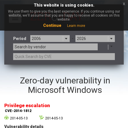
x
This website is using cookies.
We use them to give you the best experience. If you continue using our
website, we'll assume that you are happy to receive all cookies on this
Toggle
website.
navigation
Continue
Learn more
Period
-
Search by vendor
3CX
7-zip.org
Zero-day vulnerability in
a9t9 software GmbH
Adobe
Microsoft Windows
Advantive
Apache Foundation
Apple Inc.
Aqua Security
Arista Networks
ARM
Privilege escalation
Artifex Software, Inc.
Asus
CVE-2014-1812
Atlassian
Atomymaxsite
2014-05-13
2014-05-13
axios
Baofeng
Vulnerability details