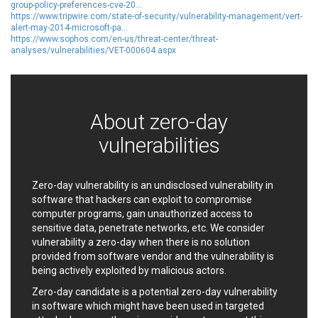
group-policy-preferences-cve-20...
EWire
FancyBox
https://www.tripwire.com/state-of-security/vulnerability-management/vert-
FatPipe Networks Inc.
Fortinet, Inc
alert-may-2014-microsoft-pa...
https://www.sophos.com/en-us/threat-center/threat-
Fortra
Four-Faith
analyses/vulnerabilities/VET-000604.aspx
FreeBSD Foundation
FreePBX
freetype.org
FXC
GE Digital
General Bytes
About zero-day
GeoVision
GIGABYTE Global
Gladinet
GNU
vulnerabilities
gogs.io
Google
H-fj
Hancom, Inc.
Zero-day vulnerability is an undisclosed vulnerability in
Hitron Systems
Huawei
software that hackers can exploit to compromise
I-O DATA
IBM Corporation
computer programs, gain unauthorized access to
ImageMagick.org
ISC
sensitive data, penetrate networks, etc. We consider
iThemes
Ivanti
vulnerability a zero-day when there is no solution
provided from software vendor and the vulnerability is
Jenkins
Joomla!
being actively exploited by malicious actors.
Juniper Networks, Inc.
Justice AV Solutions
Zero-day candidate is a potential zero-day vulnerability
JustSystems Corporation
Kaseya
in software which might have been used in targeted
Kingsoft Corp.
Kiteworks