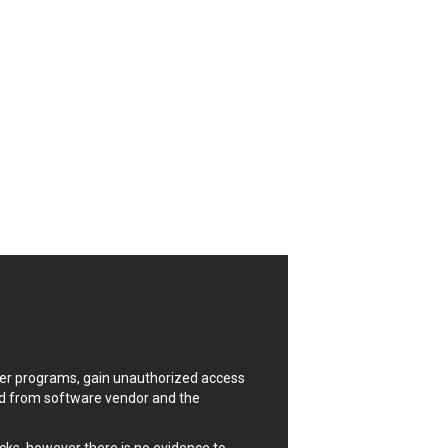
CrushFTP
Digital Knowledge
Drupal
FancyBox
Four-Faith
FXC
GIGABYTE Global
Google
Huawei
ISC
Joomla!
Kaseya
Lenin Zapata
Linux Foundation
Matrix.org
uter programs, gain unauthorized access
MicroWorld Technologies
ded from software vendor and the
ModPlug
Neilpang (neil)