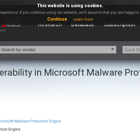
This website is using cookies.
xperience. If you continue using our website, we'll assume that you are happy to r
Continue
Learn more
Research
Database
Subscription
Search by vendor
erability in Microsoft Malware Pr
-zip.org
a9t9 software GmbH
Apache Foundation
Apple Inc.
ARM
Artifex Software, Inc.
Atomymaxsite
axios
eauty Chain Inc.
BeyondTrust
BQE Software
Brocade
Chinagames
Chitora
Microsoft Malware Protection Engine
Chrometana
Cisco Systems, Inc
tion Engine
Commvault
Concept Software Private Limit