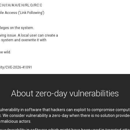
oppermine Photo Gallery
cPanel, Inc
/C:H/I:H/A:H/E:H/RL:O/RC:C
UPDATE STATISTICS
-Link
Dell
ile Access ('Link Following')
rayTek Corp.
Dream Security
ntroLink
EWire
vileges on the system.
ortinet, Inc
Fortra
owing issue. A local user can create a
FreePBX
freetype.org
he system and overwrite it with
eneral Bytes
GeoVision
he wild.
GNU
gogs.io
ancom, Inc.
Hitron Systems
lity/CVE-2026-41091
BM Corporation
ImageMagick.org
vanti
Jenkins
ustice AV Solutions
JustSystems Corporation
About zero-day vulnerabilities
Kiteworks
Ledger SAS
liang.zhou2276
Libraesva
M.E.Doc
Marc-Etienne Vargenau
 vulnerability in software that hackers can exploit to compromise comp
erit LILIN Ent. Co., Ltd.
Microsoft
c. We consider vulnerability a zero-day when there is no solution provi
itel
mndpsingh287
y malicious actors.
MOTEX Inc.
Mozilla