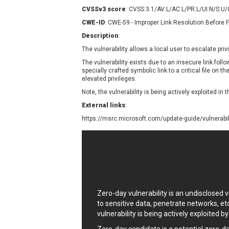
Contec
C
CVSSv3 score
: CVSS:3.1/AV:L/AC:L/PR:L/UI:N/S:U
CyberPanel
D
CWE-ID
: CWE-59 - Improper Link Resolution Before F
Disk Soft Ltd
D
Description
:
Elementor
E
The vulnerability allows a local user to escalate pri
FatPipe Networks Inc.
F
The vulnerability exists due to an insecure link foll
FreeBSD Foundation
specially crafted symbolic link to a critical file on t
elevated privileges.
GE Digital
G
Note, the vulnerability is being actively exploited in t
Gladinet
External links
:
H-fj
H
https://msrc.microsoft.com/update-guide/vulnerabi
I-O DATA
I
iThemes
I
Juniper Networks, Inc.
J
Kingsoft Corp.
Lhaca
LiteSpeed Technologies
Zero-day vulnerability is an undisclosed
MediaBrowser
M
to sensitive data, penetrate networks, et
MikroTik
M
vulnerability is being actively exploited b
MoinMoin