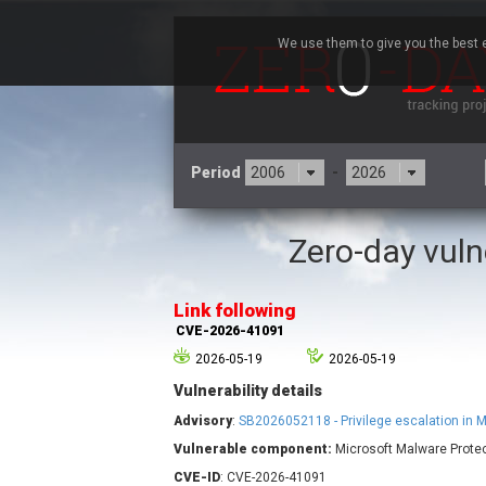
We use them to give you the best e
Period
-
Zero-day vuln
3CX
7
Advantive
Link following
Arista Networks
CVE-2026-41091
Atlassian
2026-05-19
2026-05-19
Barracuda Networks
B
Vulnerability details
blueimp
Check Point Software
Advisory
:
SB2026052118 - Privilege escalation in 
Technologies
Vulnerable component:
Microsoft Malware Protec
Cleo
CVE-ID
: CVE-2026-41091