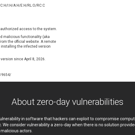
oppermine Photo Gallery
cPanel, Inc
/C:H/I:H/A:H/E:H/RL:O/RC:C
UPDATE STATISTICS
-Link
Dell
rayTek Corp.
Dream Security
ntroLink
EWire
unauthorized access to the system.
ortinet, Inc
Fortra
d malicious functionality (aka
FreePBX
freetype.org
from the official website. A remote
nstalling the infected version
eneral Bytes
GeoVision
GNU
gogs.io
 version since April 8, 2026.
ancom, Inc.
Hitron Systems
BM Corporation
ImageMagick.org
119654/
vanti
Jenkins
ustice AV Solutions
JustSystems Corporation
Kiteworks
Ledger SAS
About zero-day vulnerabilities
liang.zhou2276
Libraesva
M.E.Doc
Marc-Etienne Vargenau
erit LILIN Ent. Co., Ltd.
Microsoft
 vulnerability in software that hackers can exploit to compromise comp
itel
mndpsingh287
c. We consider vulnerability a zero-day when there is no solution provi
y malicious actors.
MOTEX Inc.
Mozilla