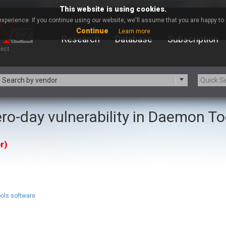
This website is using cookies.
xperience. If you continue using our website, we'll assume that you are happy to r
Continue
Learn more
Research
Database
Subscription
Search by vendor
ro-day vulnerability in Daemon To
-zip.org
a9t9 software GmbH
Apache Foundation
Apple Inc.
r)
ARM
Artifex Software, Inc.
Atomymaxsite
axios
eauty Chain Inc.
BeyondTrust
BQE Software
Brocade
Chinagames
Chitora
ols software
Chrometana
Cisco Systems, Inc
Commvault
Concept Software Private Limit