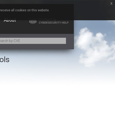
x
eceive all cookies on this website.
About
ols
Adobe
Aqua Security
Asus
Baofeng
Bitmessage
Cesanta Software Ltd.
Chris Pederick
Citrix
ed
ConnectWise