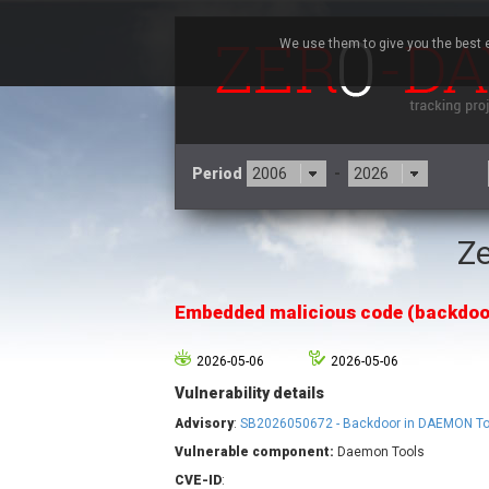
We use them to give you the best e
Period
-
Ze
3CX
7
Advantive
Embedded malicious code (backdoo
Arista Networks
Atlassian
2026-05-06
2026-05-06
Barracuda Networks
B
Vulnerability details
blueimp
Check Point Software
Advisory
:
SB2026050672 - Backdoor in DAEMON To
Technologies
Vulnerable component:
Daemon Tools
Cleo
CVE-ID
: