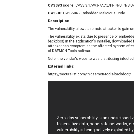
Contec
C
CVSSv3 score
: CVSS:3.1/AV:N/AC:L/PR:N/UI:N/S:U
CyberPanel
D
CWE-ID
: CWE-506 - Embedded Malicious Code
Disk Soft Ltd
D
Description
:
Elementor
E
The vulnerability allows a remote attacker to gain 
FatPipe Networks Inc.
F
The vulnerability exists due to presence of embedde
FreeBSD Foundation
backdoor) in the application's installer, downloaded 
attacker can compromise the affected system after i
GE Digital
G
of DAEMON Tools software.
Gladinet
Note, the vendor's website was distributing infected
H-fj
H
External links
:
I-O DATA
I
https://securelist.com/tr/daemon-tools-backdoor/
iThemes
I
Juniper Networks, Inc.
J
Kingsoft Corp.
Lhaca
LiteSpeed Technologies
MediaBrowser
M
Zero-day vulnerability is an undisclosed
MikroTik
M
to sensitive data, penetrate networks, et
vulnerability is being actively exploited b
MoinMoin