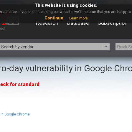
This website is using cookies.
xperience. If you continue using our website, we'll assume that you are happy to r
Continue
Learn more
Research
Database
Subscription
Search by vendor
ro-day vulnerability in Google Ch
-zip.org
a9t9 software GmbH
Apache Foundation
Apple Inc.
eck for standard
ARM
Artifex Software, Inc.
Atomymaxsite
axios
eauty Chain Inc.
BeyondTrust
BQE Software
Brocade
Chinagames
Chitora
 in Google Chrome
Chrometana
Cisco Systems, Inc
Commvault
Concept Software Private Limit