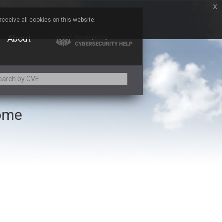
x
eceive all cookies on this website.
About
rome
Adobe
Aqua Security
Asus
Baofeng
Bitmessage
Cesanta Software Ltd.
Chris Pederick
Citrix
ed
ConnectWise