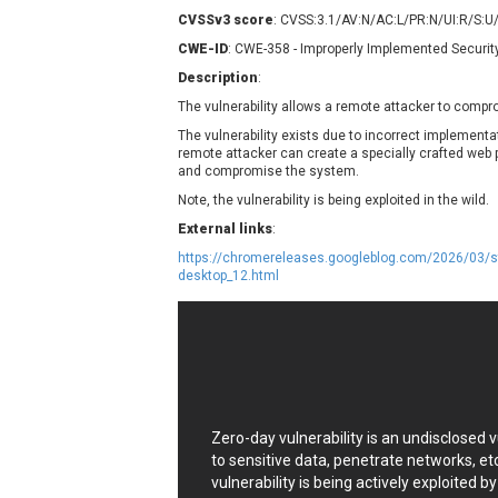
Contec
C
CVSSv3 score
: CVSS:3.1/AV:N/AC:L/PR:N/UI:R/S:U
CyberPanel
D
CWE-ID
: CWE-358 - Improperly Implemented Securit
Disk Soft Ltd
D
Description
:
Elementor
E
The vulnerability allows a remote attacker to comp
FatPipe Networks Inc.
F
The vulnerability exists due to incorrect implement
FreeBSD Foundation
remote attacker can create a specially crafted web pag
and compromise the system.
GE Digital
G
Note, the vulnerability is being exploited in the wild.
Gladinet
External links
:
H-fj
H
https://chromereleases.googleblog.com/2026/03/st
I-O DATA
I
desktop_12.html
iThemes
I
Juniper Networks, Inc.
J
Kingsoft Corp.
Lhaca
LiteSpeed Technologies
MediaBrowser
M
Zero-day vulnerability is an undisclosed
MikroTik
M
to sensitive data, penetrate networks, et
vulnerability is being actively exploited b
MoinMoin