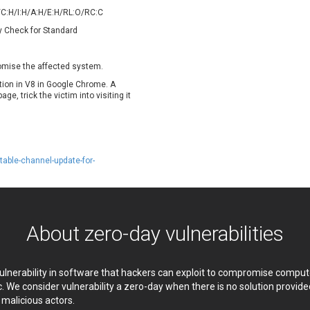
oppermine Photo Gallery
cPanel, Inc
/C:H/I:H/A:H/E:H/RL:O/RC:C
UPDATE STATISTICS
-Link
Dell
y Check for Standard
rayTek Corp.
Dream Security
ntroLink
EWire
romise the affected system.
ortinet, Inc
Fortra
ation in V8 in Google Chrome. A
FreePBX
freetype.org
e, trick the victim into visiting it
eneral Bytes
GeoVision
GNU
gogs.io
ancom, Inc.
Hitron Systems
able-channel-update-for-
BM Corporation
ImageMagick.org
vanti
Jenkins
ustice AV Solutions
JustSystems Corporation
Kiteworks
Ledger SAS
About zero-day vulnerabilities
liang.zhou2276
Libraesva
M.E.Doc
Marc-Etienne Vargenau
erit LILIN Ent. Co., Ltd.
Microsoft
 vulnerability in software that hackers can exploit to compromise comp
itel
mndpsingh287
c. We consider vulnerability a zero-day when there is no solution provi
y malicious actors.
MOTEX Inc.
Mozilla