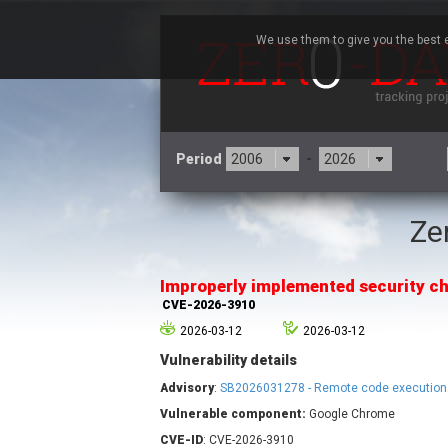
We use them to give you the best e
Period
-
Ze
3CX
7
Advantive
Improperly implemented security ch
Arista Networks
CVE-2026-3910
Atlassian
2026-03-12
2026-03-12
Barracuda Networks
B
Vulnerability details
blueimp
Check Point Software
Advisory
:
SB2026031278 - Remote code execution
Technologies
Vulnerable component:
Google Chrome
Cleo
CVE-ID
: CVE-2026-3910