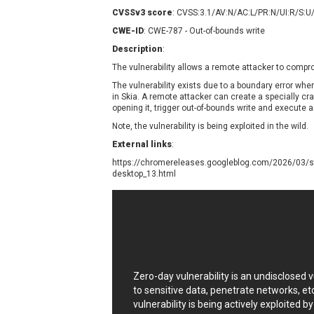
Contec
C
CVSSv3 score
: CVSS:3.1/AV:N/AC:L/PR:N/UI:R/S:U
CyberPanel
D
CWE-ID
: CWE-787 - Out-of-bounds write
Disk Soft Ltd
D
Description
:
Elementor
E
The vulnerability allows a remote attacker to comp
FatPipe Networks Inc.
F
The vulnerability exists due to a boundary error w
FreeBSD Foundation
in Skia. A remote attacker can create a specially cra
opening it, trigger out-of-bounds write and execute a
GE Digital
G
Note, the vulnerability is being exploited in the wild.
Gladinet
External links
:
H-fj
H
https://chromereleases.googleblog.com/2026/03/st
I-O DATA
I
desktop_13.html
iThemes
I
Juniper Networks, Inc.
J
Kingsoft Corp.
Lhaca
LiteSpeed Technologies
MediaBrowser
M
Zero-day vulnerability is an undisclosed
MikroTik
M
to sensitive data, penetrate networks, et
vulnerability is being actively exploited b
MoinMoin