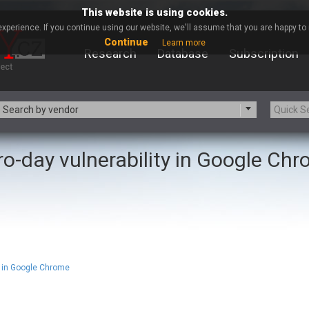
This website is using cookies.
xperience. If you continue using our website, we'll assume that you are happy to r
Continue
Learn more
Research
Database
Subscription
Search by vendor
ro-day vulnerability in Google Ch
-zip.org
a9t9 software GmbH
Apache Foundation
Apple Inc.
ARM
Artifex Software, Inc.
Atomymaxsite
axios
eauty Chain Inc.
BeyondTrust
BQE Software
Brocade
Chinagames
Chitora
 in Google Chrome
Chrometana
Cisco Systems, Inc
Commvault
Concept Software Private Limit