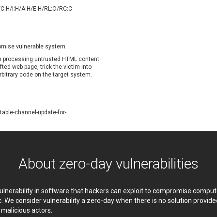
oppermine Photo Gallery
cPanel, Inc
/C:H/I:H/A:H/E:H/RL:O/RC:C
UPDATE STATISTICS
-Link
Dell
rayTek Corp.
Dream Security
ntroLink
EWire
romise vulnerable system.
ortinet, Inc
Fortra
hen processing untrusted HTML content
FreePBX
freetype.org
fted web page, trick the victim into
rbitrary code on the target system.
eneral Bytes
GeoVision
GNU
gogs.io
ancom, Inc.
Hitron Systems
able-channel-update-for-
BM Corporation
ImageMagick.org
vanti
Jenkins
ustice AV Solutions
JustSystems Corporation
Kiteworks
Ledger SAS
About zero-day vulnerabilities
liang.zhou2276
Libraesva
M.E.Doc
Marc-Etienne Vargenau
erit LILIN Ent. Co., Ltd.
Microsoft
 vulnerability in software that hackers can exploit to compromise comp
itel
mndpsingh287
c. We consider vulnerability a zero-day when there is no solution provi
y malicious actors.
MOTEX Inc.
Mozilla