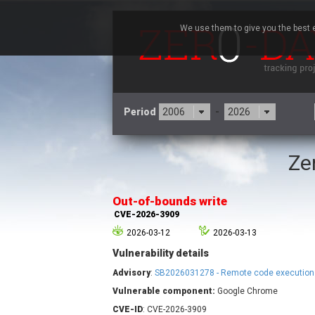
We use them to give you the best e
Period
-
Ze
3CX
7
Advantive
Out-of-bounds write
Arista Networks
CVE-2026-3909
Atlassian
2026-03-12
2026-03-13
Barracuda Networks
B
Vulnerability details
blueimp
Check Point Software
Advisory
:
SB2026031278 - Remote code execution
Technologies
Vulnerable component:
Google Chrome
Cleo
CVE-ID
: CVE-2026-3909