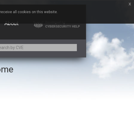
x
eceive all cookies on this website.
About
rome
Adobe
Aqua Security
Asus
Baofeng
Bitmessage
Cesanta Software Ltd.
Chris Pederick
Citrix
ed
ConnectWise