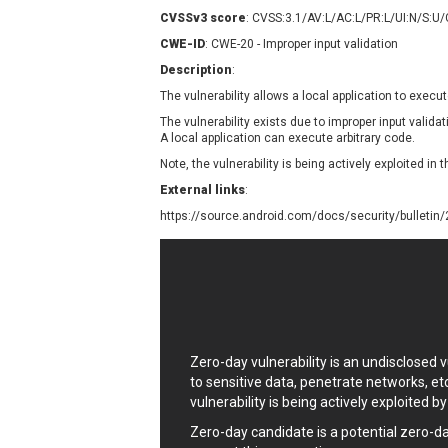
Contec
C
CVSSv3 score
: CVSS:3.1/AV:L/AC:L/PR:L/UI:N/S:U
CyberPanel
D
CWE-ID
: CWE-20 - Improper input validation
Disk Soft Ltd
D
Description
:
Elementor
E
The vulnerability allows a local application to execut
FatPipe Networks Inc.
F
The vulnerability exists due to improper input vali
FreeBSD Foundation
A local application can execute arbitrary code.
GE Digital
G
Note, the vulnerability is being actively exploited in t
Gladinet
External links
:
H-fj
H
https://source.android.com/docs/security/bulletin
I-O DATA
I
iThemes
I
Juniper Networks, Inc.
J
Kingsoft Corp.
Lhaca
Zero-day vulnerability is an undisclosed
LiteSpeed Technologies
to sensitive data, penetrate networks, et
MediaBrowser
M
vulnerability is being actively exploited b
MikroTik
M
Zero-day candidate is a potential zero-d
MoinMoin