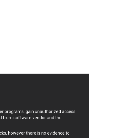
CrushFTP
Digital Knowledge
Drupal
FancyBox
Four-Faith
FXC
GIGABYTE Global
Google
Huawei
ISC
Joomla!
Kaseya
Lenin Zapata
Linux Foundation
uter programs, gain unauthorized access
Matrix.org
ded from software vendor and the
MicroWorld Technologies
ModPlug
cks, however there is no evidence to
Neilpang (neil)