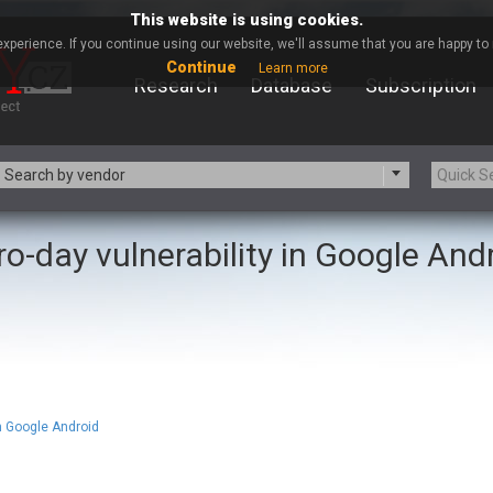
This website is using cookies.
xperience. If you continue using our website, we'll assume that you are happy to r
Continue
Learn more
Research
Database
Subscription
Search by vendor
ro-day vulnerability in Google And
-zip.org
a9t9 software GmbH
Apache Foundation
Apple Inc.
ARM
Artifex Software, Inc.
Atomymaxsite
axios
eauty Chain Inc.
BeyondTrust
BQE Software
Brocade
Chinagames
Chitora
in Google Android
Chrometana
Cisco Systems, Inc
Commvault
Concept Software Private Limit