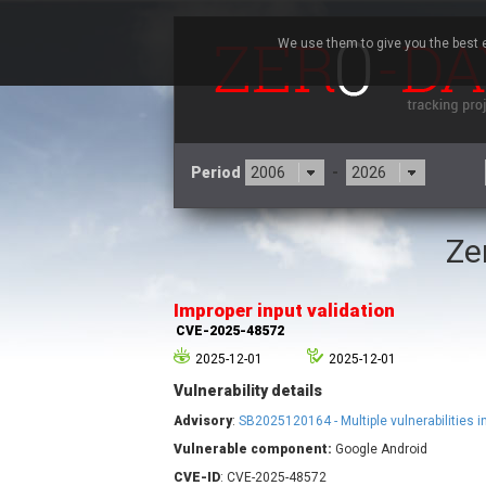
We use them to give you the best e
Period
-
Ze
3CX
7
Advantive
Improper input validation
Arista Networks
CVE-2025-48572
Atlassian
2025-12-01
2025-12-01
Barracuda Networks
B
Vulnerability details
blueimp
Check Point Software
Advisory
:
SB2025120164 - Multiple vulnerabilities 
Technologies
Vulnerable component:
Google Android
Cleo
CVE-ID
: CVE-2025-48572