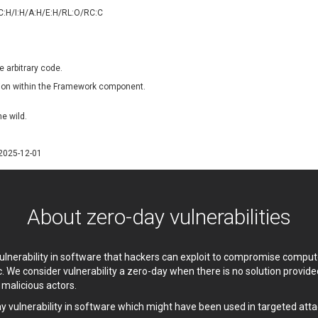
oppermine Photo Gallery
cPanel, Inc
/C:H/I:H/A:H/E:H/RL:O/RC:C
UPDATE STATISTICS
-Link
Dell
rayTek Corp.
Dream Security
ntroLink
EWire
e arbitrary code.
ortinet, Inc
Fortra
dation within the Framework component.
FreePBX
freetype.org
eneral Bytes
GeoVision
he wild.
GNU
gogs.io
ancom, Inc.
Hitron Systems
/2025-12-01
BM Corporation
ImageMagick.org
vanti
Jenkins
ustice AV Solutions
JustSystems Corporation
About zero-day vulnerabilities
Kiteworks
Ledger SAS
liang.zhou2276
Libraesva
 vulnerability in software that hackers can exploit to compromise comp
M.E.Doc
Marc-Etienne Vargenau
c. We consider vulnerability a zero-day when there is no solution provi
erit LILIN Ent. Co., Ltd.
Microsoft
y malicious actors.
itel
mndpsingh287
ay vulnerability in software which might have been used in targeted atta
MOTEX Inc.
Mozilla