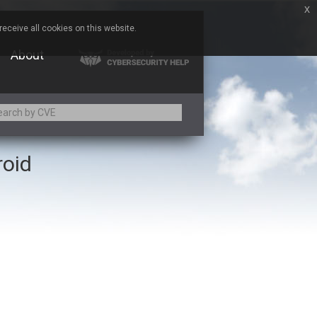
x
eceive all cookies on this website.
About
roid
Adobe
Aqua Security
Asus
Baofeng
Bitmessage
Cesanta Software Ltd.
Chris Pederick
Citrix
ed
ConnectWise