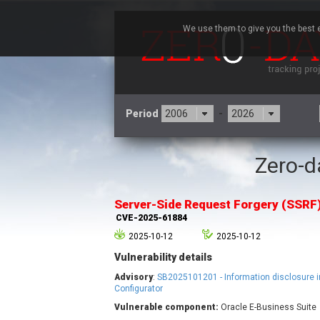
We use them to give you the best e
Period
-
Zero-da
3CX
7
Advantive
Server-Side Request Forgery (SSRF
Arista Networks
CVE-2025-61884
Atlassian
2025-10-12
2025-10-12
Barracuda Networks
B
Vulnerability details
blueimp
Check Point Software
Advisory
:
SB2025101201 - Information disclosure i
Technologies
Configurator
Vulnerable component:
Oracle E-Business Suite
Cleo