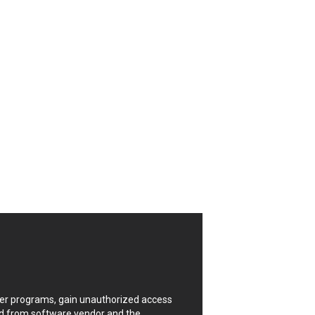
CrushFTP
Digital Knowledge
Drupal
FancyBox
Four-Faith
FXC
GIGABYTE Global
Google
Huawei
ISC
Joomla!
Kaseya
Lenin Zapata
Linux Foundation
Matrix.org
MicroWorld Technologies
ModPlug
uter programs, gain unauthorized access
Neilpang (neil)
ded from software vendor and the