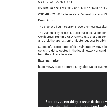
CVE-ID
: CVE-2025-61884
Contec
C
CVSSv3 score
: CVSS:3.1/AV:N/AC:L/PR:N/UI:N/S:C
CyberPanel
D
CWE-ID
: CWE-918 - Server-Side Request Forgery (S
Disk Soft Ltd
D
Description
:
Elementor
E
The disclosed vulnerability allows a remote attacke
FatPipe Networks Inc.
F
FreeBSD Foundation
The vulnerability exists due to insufficient validation
Configurator Runtime UI. A remote attacker can sen
GE Digital
G
and trick the application to initiate requests to arbi
Gladinet
Successful exploitation of this vulnerability may al
sensitive data, located in the local network or send
H-fj
H
from the vulnerable system.
I-O DATA
I
External links
:
iThemes
I
https://www.oracle.com/security-alerts/alert-cve-2
Juniper Networks, Inc.
J
Kingsoft Corp.
Lhaca
LiteSpeed Technologies
MediaBrowser
M
MikroTik
M
Zero-day vulnerability is an undisclosed
MoinMoin
to sensitive data, penetrate networks, et