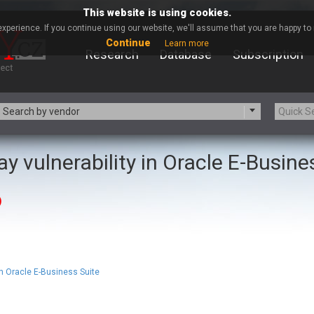
This website is using cookies.
xperience. If you continue using our website, we'll assume that you are happy to r
Continue
Learn more
Research
Database
Subscription
Search by vendor
y vulnerability in Oracle E-Busine
-zip.org
a9t9 software GmbH
Apache Foundation
Apple Inc.
)
ARM
Artifex Software, Inc.
Atomymaxsite
axios
eauty Chain Inc.
BeyondTrust
BQE Software
Brocade
Chinagames
Chitora
n Oracle E-Business Suite
Chrometana
Cisco Systems, Inc
Commvault
Concept Software Private Limit