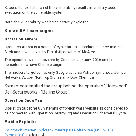
EWire
FancyBox
Successful exploitation of the vulnerability results in arbitrary code
FatPipe Networks Inc.
Fortinet, Inc
execution on the vulnerable system.
Fortra
Four-Faith
Note: the vulnerability was being actively exploited.
FreeBSD Foundation
FreePBX
Known APT campaigns
:
freetype.org
FXC
Operation Aurora
GE Digital
General Bytes
Operation Aurora is a series of cyber attacks conducted since mid-2009.
GeoVision
GIGABYTE Global
Such name was given by Dmitri Alperovitch of McAfee.
Gladinet
GNU
The operation was discovered by Google in January, 2010 and is
considered to have Chinese origin.
gogs.io
Google
H-fj
Hancom, Inc.
The hackers targeted not only Google but also Yahoo, Symantec, Juniper
Networks, Adobe, Northrop Grumman и Dow Chemical.
Hitron Systems
Huawei
Symantec identified the group behind the operation "Elderwood",
I-O DATA
IBM Corporation
Dell Secureworks - "Beijing Group".
ImageMagick.org
ISC
Operation SnowMan
iThemes
Ivanti
Operation targeting US veterans of foreign wars website. Is considered to
Jenkins
Joomla!
be connected with Operation DeputyDog and Operation Ephemeral Hydra.
Juniper Networks, Inc.
Justice AV Solutions
Public Exploits
:
JustSystems Corporation
Kaseya
-
Microsoft Internet Explorer - CMarkup Use-After-Free (MS14-012)
Kingsoft Corp.
Kiteworks
(Metasploit)
[Exploit-DB]