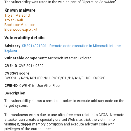
The vulnerability was used in the wild as part of "Operation SnowMan".
Barracuda Networks
Beauty Chain Inc.
Known malware
:
BeyondTrust
Bitmessage
UPDATE STATISTICS
Trojan.Malscript
blueimp
BQE Software
Trojan.Swifi.
Backdoor.Moudoor
Brocade
Cesanta Software Ltd.
Elderwood exploit kit.
Check Point Software
Chinagames
Technologies
Vulnerability details
Chitora
Advisory
:
SB2014021301 - Remote code execution in Microsoft Internet
Chris Pederick
Chrometana
Explorer
Cisco Systems, Inc
Citrix
Vulnerable component:
Microsoft Internet Explorer
Cleo
Commvault
CVE-ID
: CVE-2014-0322
Concept Software
ConnectWise
CVSSv3 score
:
Private Limited
Contec
CVSS:3.1/AV:N/AC:L/PR:N/UI:R/S:C/C:H/I:H/A:H/E:H/RL:O/RC:C
Coppermine Photo
cPanel, Inc
CWE-ID
: CWE-416 - Use After Free
Gallery
CrushFTP
Description
:
CyberPanel
D-Link
The vulnerability allows a remote attacker to execute arbitrary code on the
target system.
Dell
Digital Knowledge
Disk Soft Ltd
DrayTek Corp.
The weakness exists due to use-after-free error related to GIFAS. A remote
attacker can create a specially crafted Web site, trick the victim into
Dream Security
Drupal
visiting it, trigger memory corruption and execute arbitrary code with
Elementor
EntroLink
privileges of the current user.