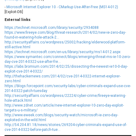
Ledger SAS
Lenin Zapata
-
Microsoft Internet Explorer 10 - CMarkup Use-After-Free (MS14-012)
[Exploit-DB]
Lhaca
liang.zhou2276
External links
Libraesva
:
Linux Foundation
LiteSpeed Technologies
M.E.Doc
https://technet.microsoft.com/library/security/2934088
https://www.fireeye.com/blog/threat-research/2014/02/new-ie-zero-day-
Marc-Etienne Vargenau
Matrix.org
found-in-watering-hole-attack-2...
http://securityaffairs.co/wordpress/25002/hacking/elderwood-platform-
MediaBrowser
Merit LILIN Ent. Co., Ltd.
still-active.html
Microsoft
MicroWorld Technologies
https://technet.microsoft.com/en-us/library/security/ms14-012.aspx
https://www.symantec.com/connect/blogs/emerging-threat-ms-ie-10-zero-
MikroTik
Mitel
day-cve-2014-0322-use-after-fre...
mndpsingh287
ModPlug
https://labs.bromium.com/2014/02/25/dissecting-the-newest-ie10-0-day-
exploit-cve-2014-0322/
MoinMoin
MOTEX Inc.
http://thehackernews.com/2014/02/cve-2014-0322-internet-explorer-
Mozilla
Neilpang (neil)
zero.html
https://blogs.forcepoint.com/security-labs/cyber-criminals-expand-use-cve-
NetSarang Computer
Netshine Software
2014-0322-patch-tuesday
Limited
http://securityaffairs.co/wordpress/22224/cyber-crime/fireeye-watering-
hole-attack.html
Nextend
Notepad++
http://www.zdnet.com/article/new-internet-explorer-10-zero-day-exploit-
ntp.org
Nx
targets-u-s-military/
http://www.eweek.com/blogs/security-watch/microsoft-ie-zero-day-
Open Information
OpenSSL Software
exploited-in-the-wild.html
Security Foundation
Foundation
http://54.204.81.18/news/stories/269204-cyber-criminals-expand-use-of-
OpenX Source
Opera Software
cve-2014-0322-before-patch-tue...