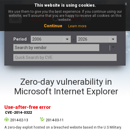
x
This website is using cookies.
We use them to give you the best experience. If you continue using our
website, we'll assume that you are happy to receive all cookies on this
Toggle
website.
navigation
Continue
Learn more
Period
-
Search by vendor
3CX
7-zip.org
Zero-day vulnerability in
a9t9 software GmbH
Adobe
Microsoft Internet Explorer
Advantive
Apache Foundation
Apple Inc.
Aqua Security
Arista Networks
ARM
Use-after-free error
Artifex Software, Inc.
Asus
CVE-2014-0322
Atlassian
Atomymaxsite
2014-02-13
2014-03-11
axios
Baofeng
A zero-day exploit hosted on a breached website based in the U.S Military.