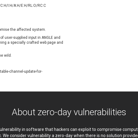
oppermine Photo Gallery
cPanel, Inc
/C:H/I:H/A:H/E:H/RL:O/RC:C
UPDATE STATISTICS
-Link
Dell
rayTek Corp.
Dream Security
ntroLink
EWire
romise the affected system.
ortinet, Inc
Fortra
 of user-supplied input in
ANGLE and
FreePBX
freetype.org
ening a specially crafted web page and
eneral Bytes
GeoVision
he wild.
GNU
gogs.io
ancom, Inc.
Hitron Systems
able-channel-update-for-
BM Corporation
ImageMagick.org
vanti
Jenkins
ustice AV Solutions
JustSystems Corporation
Kiteworks
Ledger SAS
liang.zhou2276
Libraesva
About zero-day vulnerabilities
M.E.Doc
Marc-Etienne Vargenau
erit LILIN Ent. Co., Ltd.
Microsoft
itel
mndpsingh287
 vulnerability in software that hackers can exploit to compromise comp
MOTEX Inc.
Mozilla
c. We consider vulnerability a zero-day when there is no solution provi