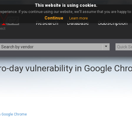
This website is using cookies.
xperience. If you continue using our website, we'll assume that you are happy to r
Continue
Learn more
Research
Database
Subscription
Search by vendor
ro-day vulnerability in Google Ch
-zip.org
a9t9 software GmbH
Apache Foundation
Apple Inc.
ARM
Artifex Software, Inc.
Atomymaxsite
axios
eauty Chain Inc.
BeyondTrust
BQE Software
Brocade
Chinagames
Chitora
in Google Chrome
Chrometana
Cisco Systems, Inc
Commvault
Concept Software Private Limit