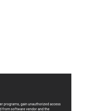
CrushFTP
Digital Knowledge
Drupal
FancyBox
Four-Faith
FXC
GIGABYTE Global
Google
Huawei
ISC
Joomla!
Kaseya
Lenin Zapata
Linux Foundation
Matrix.org
MicroWorld Technologies
ModPlug
uter programs, gain unauthorized access
Neilpang (neil)
ded from software vendor and the