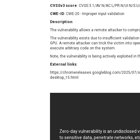
Contec
C
CVSSv3 score
: CVSS:3.1/AV:N/AC:L/PR:N/UI:N/S:U
CyberPanel
D
CWE-ID
: CWE-20 - Improper input validation
Disk Soft Ltd
D
Description
:
Elementor
E
The vulnerability allows a remote attacker to comp
FatPipe Networks Inc.
F
The vulnerability exists due to insufficient validation
FreeBSD Foundation
GPU
. A remote attacker can trick the victim into op
execute arbitrary code on the system.
GE Digital
G
Note, the vulnerability is being actively exploited in t
Gladinet
External links
:
H-fj
H
https://chromereleases.googleblog.com/2025/07/st
I-O DATA
I
desktop_15.html
iThemes
I
Juniper Networks, Inc.
J
Kingsoft Corp.
Lhaca
LiteSpeed Technologies
MediaBrowser
M
MikroTik
M
Zero-day vulnerability is an undisclosed
MoinMoin
to sensitive data, penetrate networks, et