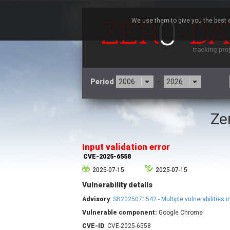
We use them to give you the best e
Period
-
Ze
3CX
7
Advantive
Input validation error
Arista Networks
CVE-2025-6558
Atlassian
2025-07-15
2025-07-15
Barracuda Networks
B
Vulnerability details
blueimp
Check Point Software
Advisory
:
SB2025071542 - Multiple vulnerabilities 
Technologies
Vulnerable component:
Google Chrome
Cleo
CVE-ID
: CVE-2025-6558