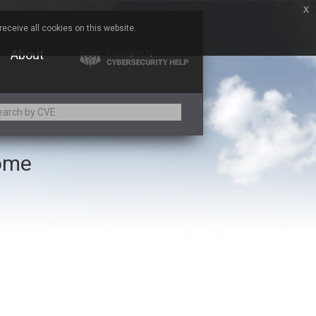
x
eceive all cookies on this website.
About
rome
Adobe
Aqua Security
Asus
Baofeng
Bitmessage
Cesanta Software Ltd.
Chris Pederick
Citrix
ed
ConnectWise