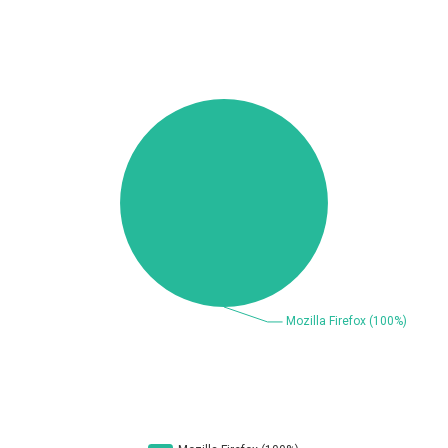
Beauty Chain Inc.
BeyondTrust
Bitmessage
blueimp
BQE Software
Brocade
UPDATE STATISTICS
Cesanta Software Ltd.
Check Point Software
Technologies
Chinagames
Chitora
Chris Pederick
Chrometana
Cisco Systems, Inc
Citrix
Cleo
Commvault
Concept Software
ConnectWise
Private Limited
Contec
Coppermine Photo
cPanel, Inc
Gallery
CrushFTP
CyberPanel
D-Link
DrayTek Corp.
Dream Security
Drupal
Elementor
EntroLink
EWire
FancyBox
FatPipe Networks Inc.
Fortinet, Inc
Fortra