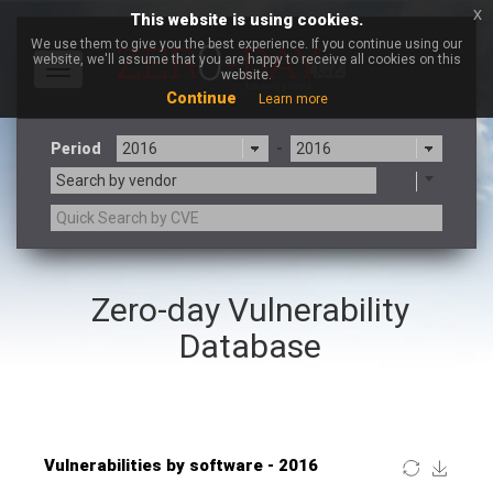
x
This website is using cookies.
We use them to give you the best experience. If you continue using our
website, we'll assume that you are happy to receive all cookies on this
Toggle
website.
navigation
Continue
Learn more
Period
-
Search by vendor
×
Mozilla
Zero-day Vulnerability
3CX
7-zip.org
a9t9 software GmbH
Adobe
Database
Advantive
Apache Foundation
Apple Inc.
ARM
Artifex Software, Inc.
Asus
Atlassian
Atomymaxsite
Baofeng
Barracuda Networks