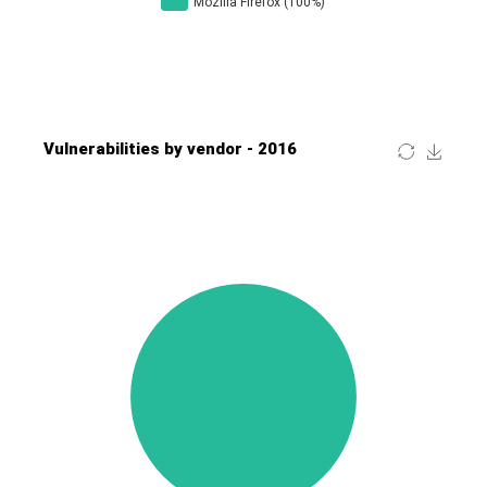
Four-Faith
FreeBSD Foundation
FreePBX
freetype.org
FXC
GE Digital
General Bytes
GeoVision
GIGABYTE Global
Gladinet
GNU
gogs.io
Google
H-fj
Hancom, Inc.
Hitron Systems
Huawei
I-O DATA
IBM Corporation
ImageMagick.org
ISC
iThemes
Ivanti
Jenkins
Joomla!
Juniper Networks, Inc.
Justice AV Solutions
JustSystems Corporation
Kaseya
Kingsoft Corp.
Kiteworks
Ledger SAS
Lenin Zapata
Lhaca