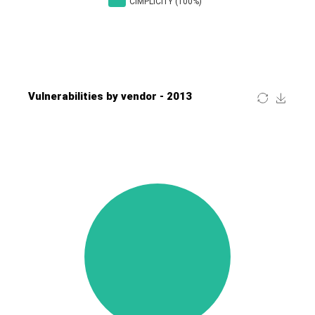
Four-Faith
FreeBSD Foundation
FreePBX
freetype.org
FXC
GE Digital
General Bytes
GeoVision
GIGABYTE Global
Gladinet
GNU
gogs.io
Google
H-fj
Hancom, Inc.
Hitron Systems
Huawei
I-O DATA
IBM Corporation
ImageMagick.org
ISC
iThemes
Ivanti
Jenkins
Joomla!
Juniper Networks, Inc.
Justice AV Solutions
JustSystems Corporation
Kaseya
Kingsoft Corp.
Kiteworks
Ledger SAS
Lenin Zapata
Lhaca