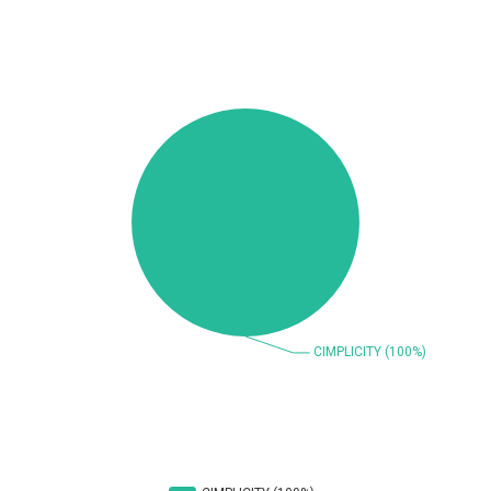
Beauty Chain Inc.
BeyondTrust
Bitmessage
blueimp
BQE Software
Brocade
UPDATE STATISTICS
Cesanta Software Ltd.
Check Point Software
Technologies
Chinagames
Chitora
Chris Pederick
Chrometana
Cisco Systems, Inc
Citrix
Cleo
Commvault
Concept Software
ConnectWise
Private Limited
Contec
Coppermine Photo
cPanel, Inc
Gallery
CrushFTP
CyberPanel
D-Link
DrayTek Corp.
Dream Security
Drupal
Elementor
EntroLink
EWire
FancyBox
FatPipe Networks Inc.
Fortinet, Inc
Fortra