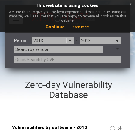
x
This website is using cookies.
We use them to give you the best experience. If you continue using our
website, we'll assume that you are happy to receive all cookies on this
Toggle
website.
navigation
Continue
Learn more
Period
-
Search by vendor
×
GE Digital
Zero-day Vulnerability
3CX
7-zip.org
a9t9 software GmbH
Adobe
Database
Advantive
Apache Foundation
Apple Inc.
ARM
Artifex Software, Inc.
Asus
Atlassian
Atomymaxsite
Baofeng
Barracuda Networks