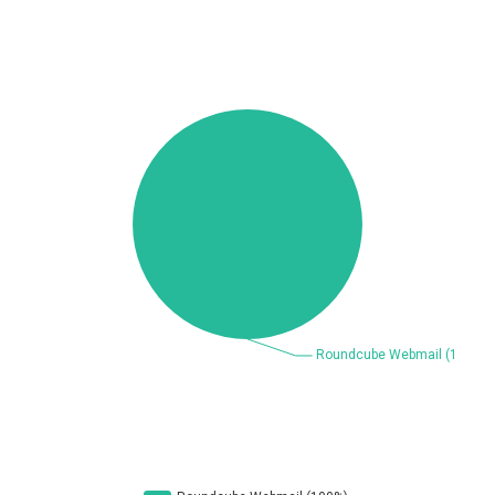
Beauty Chain Inc.
BeyondTrust
Bitmessage
blueimp
BQE Software
Brocade
UPDATE STATISTICS
Cesanta Software Ltd.
Check Point Software
Technologies
Chinagames
Chitora
Chris Pederick
Chrometana
Cisco Systems, Inc
Citrix
Cleo
Commvault
Concept Software
ConnectWise
Private Limited
Contec
Coppermine Photo
cPanel, Inc
Gallery
CrushFTP
CyberPanel
D-Link
DrayTek Corp.
Dream Security
Drupal
Elementor
EntroLink
EWire
FancyBox
FatPipe Networks Inc.
Fortinet, Inc
Fortra