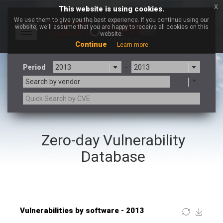
x
This website is using cookies.
We use them to give you the best experience. If you continue using our
website, we'll assume that you are happy to receive all cookies on this
Toggle
website.
navigation
Continue
Learn more
Period
-
Search by vendor
×
Roundcube
Zero-day Vulnerability
3CX
7-zip.org
a9t9 software GmbH
Adobe
Database
Advantive
Apache Foundation
Apple Inc.
ARM
Artifex Software, Inc.
Asus
Atlassian
Atomymaxsite
Baofeng
Barracuda Networks