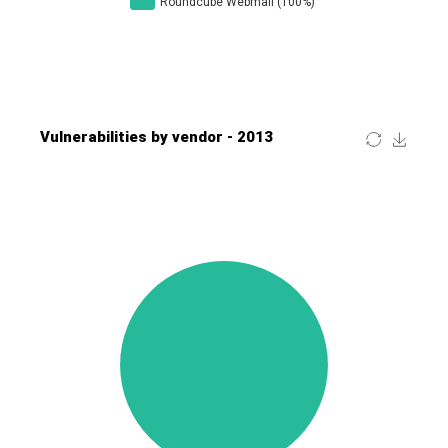
Four-Faith
FreeBSD Foundation
FreePBX
freetype.org
FXC
GE Digital
General Bytes
GeoVision
GIGABYTE Global
Gladinet
GNU
gogs.io
Google
H-fj
Hancom, Inc.
Hitron Systems
Huawei
I-O DATA
IBM Corporation
ImageMagick.org
ISC
iThemes
Ivanti
Jenkins
Joomla!
Juniper Networks, Inc.
Justice AV Solutions
JustSystems Corporation
Kaseya
Kingsoft Corp.
Kiteworks
Ledger SAS
Lenin Zapata
Lhaca