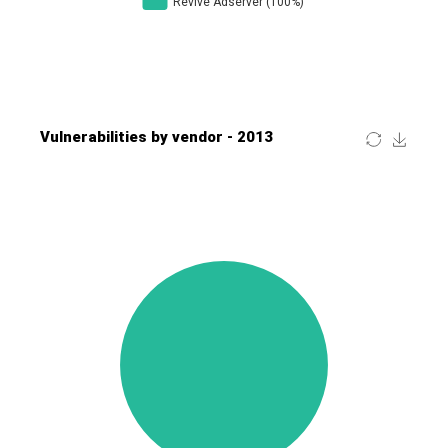
Four-Faith
FreeBSD Foundation
FreePBX
freetype.org
FXC
GE Digital
General Bytes
GeoVision
GIGABYTE Global
Gladinet
GNU
gogs.io
Google
H-fj
Hancom, Inc.
Hitron Systems
Huawei
I-O DATA
IBM Corporation
ImageMagick.org
ISC
iThemes
Ivanti
Jenkins
Joomla!
Juniper Networks, Inc.
Justice AV Solutions
JustSystems Corporation
Kaseya
Kingsoft Corp.
Kiteworks
Ledger SAS
Lenin Zapata
Lhaca