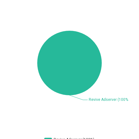
Beauty Chain Inc.
BeyondTrust
Bitmessage
blueimp
BQE Software
Brocade
UPDATE STATISTICS
Cesanta Software Ltd.
Check Point Software
Technologies
Chinagames
Chitora
Chris Pederick
Chrometana
Cisco Systems, Inc
Citrix
Cleo
Commvault
Concept Software
ConnectWise
Private Limited
Contec
Coppermine Photo
cPanel, Inc
Gallery
CrushFTP
CyberPanel
D-Link
DrayTek Corp.
Dream Security
Drupal
Elementor
EntroLink
EWire
FancyBox
FatPipe Networks Inc.
Fortinet, Inc
Fortra