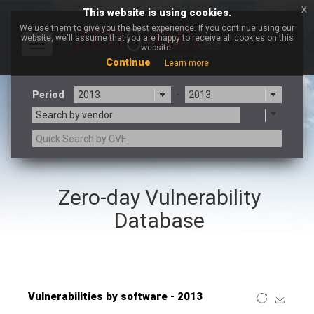
x
This website is using cookies.
We use them to give you the best experience. If you continue using our
website, we'll assume that you are happy to receive all cookies on this
Toggle
website.
navigation
Continue
Learn more
Period
-
Search by vendor
×
OpenX Source
Zero-day Vulnerability
3CX
7-zip.org
a9t9 software GmbH
Adobe
Database
Advantive
Apache Foundation
Apple Inc.
ARM
Artifex Software, Inc.
Asus
Atlassian
Atomymaxsite
Baofeng
Barracuda Networks