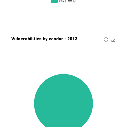
Four-Faith
FreeBSD Foundation
FreePBX
freetype.org
FXC
GE Digital
General Bytes
GeoVision
GIGABYTE Global
Gladinet
GNU
gogs.io
Google
H-fj
Hancom, Inc.
Hitron Systems
Huawei
I-O DATA
IBM Corporation
ImageMagick.org
ISC
iThemes
Ivanti
Jenkins
Joomla!
Juniper Networks, Inc.
Justice AV Solutions
JustSystems Corporation
Kaseya
Kingsoft Corp.
Kiteworks
Ledger SAS
Lenin Zapata
Lhaca