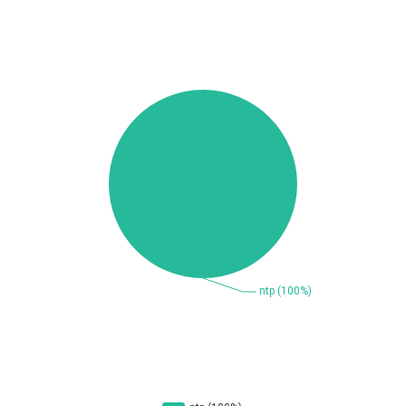
Beauty Chain Inc.
BeyondTrust
Bitmessage
blueimp
BQE Software
Brocade
UPDATE STATISTICS
Cesanta Software Ltd.
Check Point Software
Technologies
Chinagames
Chitora
Chris Pederick
Chrometana
Cisco Systems, Inc
Citrix
Cleo
Commvault
Concept Software
ConnectWise
Private Limited
Contec
Coppermine Photo
cPanel, Inc
Gallery
CrushFTP
CyberPanel
D-Link
DrayTek Corp.
Dream Security
Drupal
Elementor
EntroLink
EWire
FancyBox
FatPipe Networks Inc.
Fortinet, Inc
Fortra