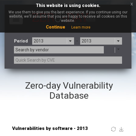
x
This website is using cookies.
We use them to give you the best experience. If you continue using our
website, we'll assume that you are happy to receive all cookies on this
Toggle
website.
navigation
Continue
Learn more
Period
-
Search by vendor
×
ntp.org
Zero-day Vulnerability
3CX
7-zip.org
a9t9 software GmbH
Adobe
Database
Advantive
Apache Foundation
Apple Inc.
ARM
Artifex Software, Inc.
Asus
Atlassian
Atomymaxsite
Baofeng
Barracuda Networks