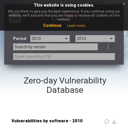
x
This website is using cookies.
We use them to give you the best experience. If you continue using our
website, we'll assume that you are happy to receive all cookies on this
Toggle
website.
navigation
Continue
Learn more
Period
-
Search by vendor
×
Mozilla
Zero-day Vulnerability
3CX
7-zip.org
a9t9 software GmbH
Adobe
Database
Advantive
Apache Foundation
Apple Inc.
ARM
Artifex Software, Inc.
Asus
Atlassian
Atomymaxsite
Baofeng
Barracuda Networks