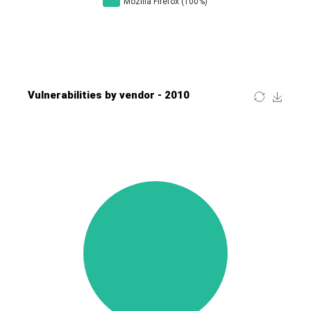
Four-Faith
FreeBSD Foundation
FreePBX
freetype.org
FXC
GE Digital
General Bytes
GeoVision
GIGABYTE Global
Gladinet
GNU
gogs.io
Google
H-fj
Hancom, Inc.
Hitron Systems
Huawei
I-O DATA
IBM Corporation
ImageMagick.org
ISC
iThemes
Ivanti
Jenkins
Joomla!
Juniper Networks, Inc.
Justice AV Solutions
JustSystems Corporation
Kaseya
Kingsoft Corp.
Kiteworks
Ledger SAS
Lenin Zapata
Lhaca