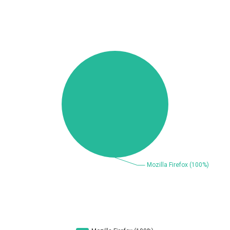
Beauty Chain Inc.
BeyondTrust
Bitmessage
blueimp
BQE Software
Brocade
UPDATE STATISTICS
Cesanta Software Ltd.
Check Point Software
Technologies
Chinagames
Chitora
Chris Pederick
Chrometana
Cisco Systems, Inc
Citrix
Cleo
Commvault
Concept Software
ConnectWise
Private Limited
Contec
Coppermine Photo
cPanel, Inc
Gallery
CrushFTP
CyberPanel
D-Link
DrayTek Corp.
Dream Security
Drupal
Elementor
EntroLink
EWire
FancyBox
FatPipe Networks Inc.
Fortinet, Inc
Fortra