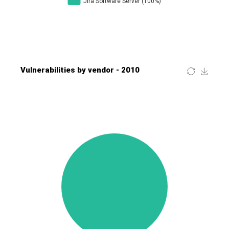
Four-Faith
FreeBSD Foundation
FreePBX
freetype.org
FXC
GE Digital
General Bytes
GeoVision
GIGABYTE Global
Gladinet
GNU
gogs.io
Google
H-fj
Hancom, Inc.
Hitron Systems
Huawei
I-O DATA
IBM Corporation
ImageMagick.org
ISC
iThemes
Ivanti
Jenkins
Joomla!
Juniper Networks, Inc.
Justice AV Solutions
JustSystems Corporation
Kaseya
Kingsoft Corp.
Kiteworks
Ledger SAS
Lenin Zapata
Lhaca