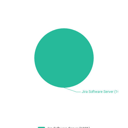
Beauty Chain Inc.
BeyondTrust
Bitmessage
blueimp
BQE Software
Brocade
UPDATE STATISTICS
Cesanta Software Ltd.
Check Point Software
Technologies
Chinagames
Chitora
Chris Pederick
Chrometana
Cisco Systems, Inc
Citrix
Cleo
Commvault
Concept Software
ConnectWise
Private Limited
Contec
Coppermine Photo
cPanel, Inc
Gallery
CrushFTP
CyberPanel
D-Link
DrayTek Corp.
Dream Security
Drupal
Elementor
EntroLink
EWire
FancyBox
FatPipe Networks Inc.
Fortinet, Inc
Fortra