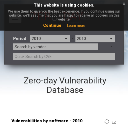
x
This website is using cookies.
We use them to give you the best experience. If you continue using our
website, we'll assume that you are happy to receive all cookies on this
Toggle
website.
navigation
Continue
Learn more
Period
-
Search by vendor
×
Atlassian
Zero-day Vulnerability
3CX
7-zip.org
a9t9 software GmbH
Adobe
Database
Advantive
Apache Foundation
Apple Inc.
ARM
Artifex Software, Inc.
Asus
Atlassian
Atomymaxsite
Baofeng
Barracuda Networks