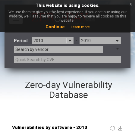
x
This website is using cookies.
We use them to give you the best experience. If you continue using our
website, we'll assume that you are happy to receive all cookies on this
Toggle
website.
navigation
Continue
Learn more
Period
-
Search by vendor
×
Netshine Software Limited
Zero-day Vulnerability
3CX
7-zip.org
a9t9 software GmbH
Adobe
Database
Advantive
Apache Foundation
Apple Inc.
ARM
Artifex Software, Inc.
Asus
Atlassian
Atomymaxsite
Baofeng
Barracuda Networks