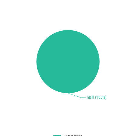
Beauty Chain Inc.
BeyondTrust
Bitmessage
blueimp
BQE Software
Brocade
UPDATE STATISTICS
Cesanta Software Ltd.
Check Point Software
Technologies
Chinagames
Chitora
Chris Pederick
Chrometana
Cisco Systems, Inc
Citrix
Cleo
Commvault
Concept Software
ConnectWise
Private Limited
Contec
Coppermine Photo
cPanel, Inc
Gallery
CrushFTP
CyberPanel
D-Link
DrayTek Corp.
Dream Security
Drupal
Elementor
EntroLink
EWire
FancyBox
FatPipe Networks Inc.
Fortinet, Inc
Fortra