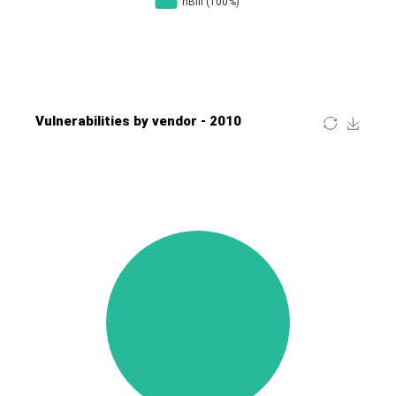
Four-Faith
FreeBSD Foundation
FreePBX
freetype.org
FXC
GE Digital
General Bytes
GeoVision
GIGABYTE Global
Gladinet
GNU
gogs.io
Google
H-fj
Hancom, Inc.
Hitron Systems
Huawei
I-O DATA
IBM Corporation
ImageMagick.org
ISC
iThemes
Ivanti
Jenkins
Joomla!
Juniper Networks, Inc.
Justice AV Solutions
JustSystems Corporation
Kaseya
Kingsoft Corp.
Kiteworks
Ledger SAS
Lenin Zapata
Lhaca