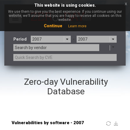
x
This website is using cookies.
We use them to give you the best experience. If you continue using our
website, we'll assume that you are happy to receive all cookies on this
Toggle
website.
navigation
Continue
Learn more
Period
-
Search by vendor
×
Lhaca
Zero-day Vulnerability
3CX
7-zip.org
a9t9 software GmbH
Adobe
Database
Advantive
Apache Foundation
Apple Inc.
ARM
Artifex Software, Inc.
Asus
Atlassian
Atomymaxsite
Baofeng
Barracuda Networks