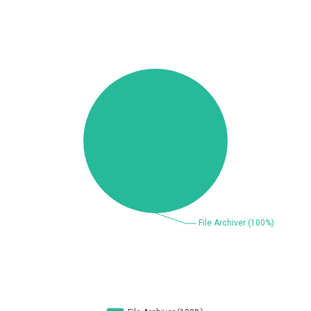
Beauty Chain Inc.
BeyondTrust
Bitmessage
blueimp
BQE Software
Brocade
UPDATE STATISTICS
Cesanta Software Ltd.
Check Point Software
Technologies
Chinagames
Chitora
Chris Pederick
Chrometana
Cisco Systems, Inc
Citrix
Cleo
Commvault
Concept Software
ConnectWise
Private Limited
Contec
Coppermine Photo
cPanel, Inc
Gallery
CrushFTP
CyberPanel
D-Link
DrayTek Corp.
Dream Security
Drupal
Elementor
EntroLink
EWire
FancyBox
FatPipe Networks Inc.
Fortinet, Inc
Fortra