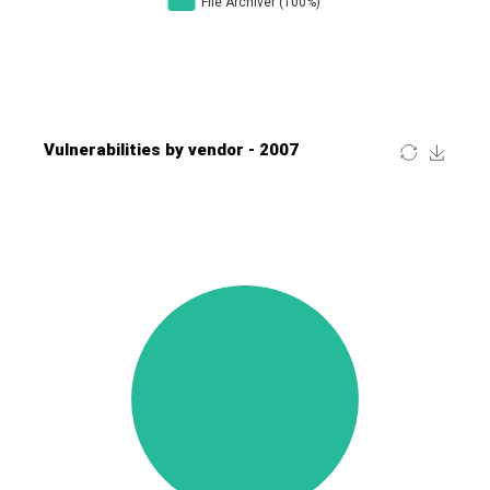
Four-Faith
FreeBSD Foundation
FreePBX
freetype.org
FXC
GE Digital
General Bytes
GeoVision
GIGABYTE Global
Gladinet
GNU
gogs.io
Google
H-fj
Hancom, Inc.
Hitron Systems
Huawei
I-O DATA
IBM Corporation
ImageMagick.org
ISC
iThemes
Ivanti
Jenkins
Joomla!
Juniper Networks, Inc.
Justice AV Solutions
JustSystems Corporation
Kaseya
Kingsoft Corp.
Kiteworks
Ledger SAS
Lenin Zapata
Lhaca