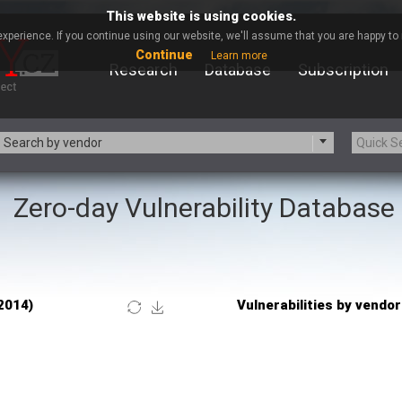
This website is using cookies.
xperience. If you continue using our website, we'll assume that you are happy to r
Continue
Learn more
Research
Database
Subscription
Search by vendor
Zero-day Vulnerability Database
-zip.org
a9t9 software GmbH
Apache Foundation
Apple Inc.
Asus
Atlassian
Barracuda Networks
Beauty Chain Inc.
blueimp
BQE Software
Check Point Software
Chinagames
Technologies
Chris Pederick
itrix
Cleo