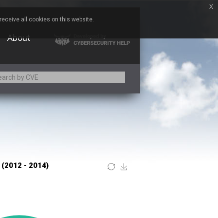
x
eceive all cookies on this website.
About
Adobe
ARM
Atomymaxsite
BeyondTrust
Brocade
Chitora
Chrometana
Commvault