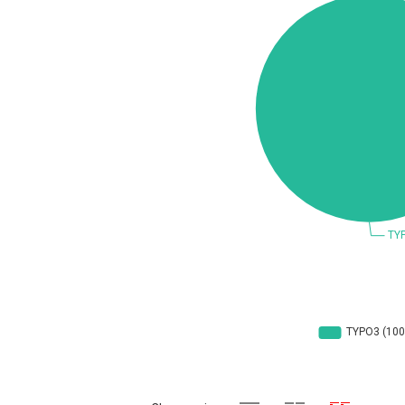
Concept Software Private Limited
cPanel, Inc
DrayTek Corp.
EntroLink
Fortinet, Inc
F
FreePBX
f
General Bytes
GNU
g
Hancom, Inc.
IBM Corporation
Ivanti
Justice AV Solutions
Kiteworks
liang.zhou2276
Marc-Etienne Vargenau
M
Microsoft
M
mndpsingh287
Mozilla
N