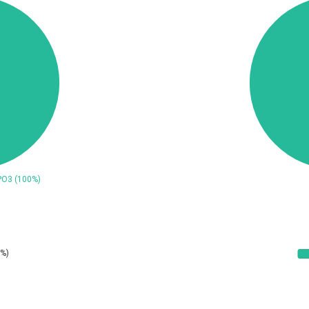
ConnectWise
Contec
CrushFTP
CyberPanel
UPDATE STATISTICS
Dream Security
Drupal
EWire
FancyBox
ortra
Four-Faith
reetype.org
FXC
GeoVision
GIGABYTE Global
ogs.io
Google
Hitron Systems
Huawei
ImageMagick.org
ISC
Jenkins
Joomla!
JustSystems Corporation
Kaseya
Ledger SAS
Lenin Zapata
Libraesva
Linux Foundation
atrix.org
MediaBrowser
icroWorld Technologies
MikroTik
ModPlug
MoinMoin
eilpang (neil)
NetSarang Computer