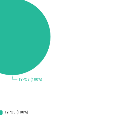
Coppermine Photo Gallery
D-Link
Elementor
FatPipe Networks Inc.
FreeBSD Foundation
GE Digital
Gladinet
H-fj
I-O DATA
iThemes
Juniper Networks, Inc.
Kingsoft Corp.
Lhaca
M.E.Doc
Merit LILIN Ent. Co., Ltd.
Mitel
MOTEX Inc.
Netshine Software Limited