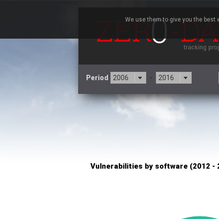
We use them to give you the best e
Period
-
×
TYPO3
3CX
7
Advantive
Artifex Software, Inc.
Baofeng
Bitmessage
Cesanta Software Ltd.
Cisco Systems, Inc
C