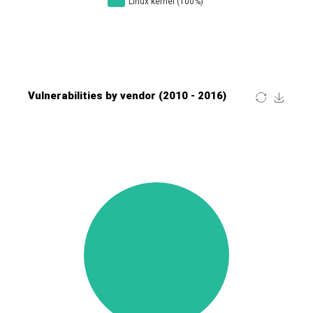
Four-Faith
FreeBSD Foundation
FreePBX
freetype.org
FXC
GE Digital
General Bytes
GeoVision
GIGABYTE Global
Gladinet
GNU
gogs.io
Google
H-fj
Hancom, Inc.
Hitron Systems
Huawei
I-O DATA
IBM Corporation
ImageMagick.org
ISC
iThemes
Ivanti
Jenkins
Joomla!
Juniper Networks, Inc.
Justice AV Solutions
JustSystems Corporation
Kaseya
Kingsoft Corp.
Kiteworks
Ledger SAS
Lenin Zapata
Lhaca