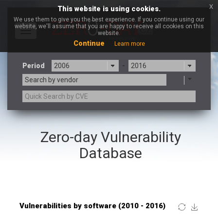
x
This website is using cookies.
We use them to give you the best experience. If you continue using our
website, we'll assume that you are happy to receive all cookies on this
Toggle
website.
navigation
Continue
Learn more
Period
-
Search by vendor
×
Linux Foundation
Zero-day Vulnerability
3CX
7-zip.org
a9t9 software GmbH
Adobe
Database
Advantive
Apache Foundation
Apple Inc.
ARM
Artifex Software, Inc.
Asus
Atlassian
Atomymaxsite
Baofeng
Barracuda Networks