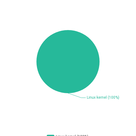
Beauty Chain Inc.
BeyondTrust
Bitmessage
blueimp
BQE Software
Brocade
UPDATE STATISTICS
Cesanta Software Ltd.
Check Point Software
Technologies
Chinagames
Chitora
Chris Pederick
Chrometana
Cisco Systems, Inc
Citrix
Cleo
Commvault
Concept Software
ConnectWise
Private Limited
Contec
Coppermine Photo
cPanel, Inc
Gallery
CrushFTP
CyberPanel
D-Link
DrayTek Corp.
Dream Security
Drupal
Elementor
EntroLink
EWire
FancyBox
FatPipe Networks Inc.
Fortinet, Inc
Fortra