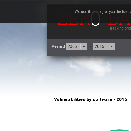
We use them to give you the best e
Period
-
×
Concept Software Private Limited
3CX
7
Advantive
Artifex Software, Inc.
Baofeng
Bitmessage
Cesanta Software Ltd.
Cisco Systems, Inc
C