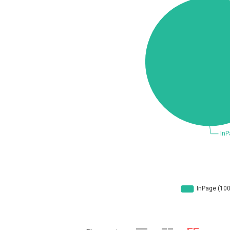
Concept Software Private Limited
cPanel, Inc
DrayTek Corp.
EntroLink
Fortinet, Inc
F
FreePBX
f
General Bytes
GNU
g
Hancom, Inc.
IBM Corporation
Ivanti
Justice AV Solutions
Kiteworks
liang.zhou2276
Marc-Etienne Vargenau
M
Microsoft
M
mndpsingh287
Mozilla
N