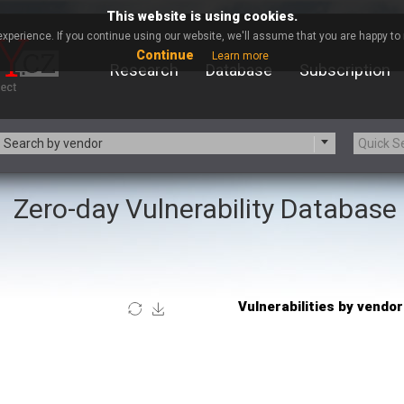
This website is using cookies.
xperience. If you continue using our website, we'll assume that you are happy to r
Continue
Learn more
Research
Database
Subscription
Search by vendor
Zero-day Vulnerability Database
-zip.org
a9t9 software GmbH
Apache Foundation
Apple Inc.
Asus
Atlassian
Barracuda Networks
Beauty Chain Inc.
blueimp
BQE Software
Check Point Software
Chinagames
Technologies
Chris Pederick
itrix
Cleo