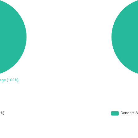
ConnectWise
Contec
CrushFTP
CyberPanel
UPDATE STATISTICS
Dream Security
Drupal
EWire
FancyBox
ortra
Four-Faith
reetype.org
FXC
GeoVision
GIGABYTE Global
ogs.io
Google
Hitron Systems
Huawei
ImageMagick.org
ISC
Jenkins
Joomla!
JustSystems Corporation
Kaseya
Ledger SAS
Lenin Zapata
Libraesva
Linux Foundation
atrix.org
MediaBrowser
icroWorld Technologies
MikroTik
ModPlug
MoinMoin
eilpang (neil)
NetSarang Computer