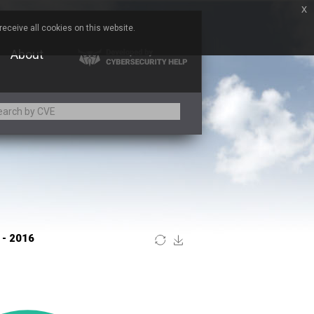
x
eceive all cookies on this website.
About
Adobe
ARM
Atomymaxsite
BeyondTrust
Brocade
Chitora
Chrometana
Commvault