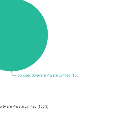
Coppermine Photo Gallery
D-Link
Elementor
FatPipe Networks Inc.
FreeBSD Foundation
GE Digital
Gladinet
H-fj
I-O DATA
iThemes
Juniper Networks, Inc.
Kingsoft Corp.
Lhaca
M.E.Doc
Merit LILIN Ent. Co., Ltd.
Mitel
MOTEX Inc.
Netshine Software Limited